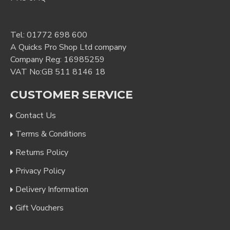
Tel:
01772 698 600
A Quicks Pro Shop Ltd company
Company Reg: 16985259
VAT No:GB 511 8146 18
CUSTOMER SERVICE
Contact Us
Terms & Conditions
Returns Policy
Privacy Policy
Delivery Information
Gift Vouchers