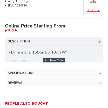
Weight:
0.30kg
SKU:
A024720
Buck Trail
Online Price Starting From:
£3.25
DESCRIPTION
- Dimensions: 185cm L x 10cm W
- Color: Black
- Incl. clear cover
SPECIFICATIONS
REVIEWS
PEOPLE ALSO BOUGHT