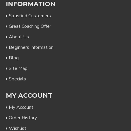
INFORMATION
Satisfied Customers
Great Coaching Offer
About Us
Beginners Information
Blog
Site Map
Specials
MY ACCOUNT
My Account
Order History
Wishlist