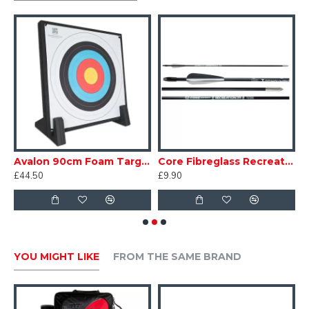
Avalon 90cm Foam Target with Feet
Core Fibreglass Recreation Arrows 7mm
£44.50
£9.90
£
YOU MIGHT LIKE
FROM THE SAME BRAND