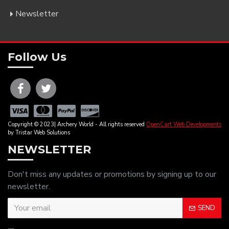
Newsletter
Follow Us
Copyright © 2023| Archery World - All rights reserved
OpenCart Web Developments
by Tristar Web Solutions
NEWSLETTER
Don't miss any updates or promotions by signing up to our
newsletter.
SEND