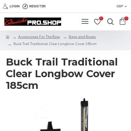
LOGIN
REGISTER
GBP
0
0
Accessories For The Bow
Bags and Boxes
Buck Trail Traditional Clear Longbow Cover 185cm
Buck Trail Traditional
Clear Longbow Cover
185cm