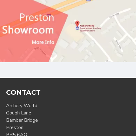
CONTACT
Archery World
Gough Lane
Bamber Bridge
Preston
PR5 6AQ