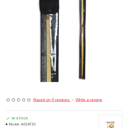
Based on 0 reviews.
-
Write a review
IN STOCK
Model:
A024720