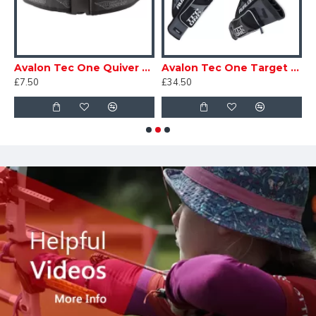
sic 3 Tube Quiver
Avalon Tec One Quiver Belt
Avalon Tec One Target Quiver
A
£7.50
£34.50
£