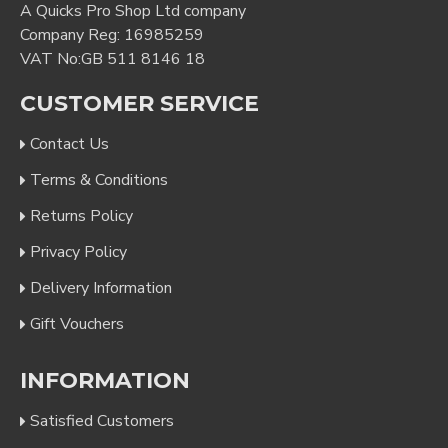
A Quicks Pro Shop Ltd company
Company Reg: 16985259
VAT No:GB 511 8146 18
CUSTOMER SERVICE
Contact Us
Terms & Conditions
Returns Policy
Privacy Policy
Delivery Information
Gift Vouchers
INFORMATION
Satisfied Customers