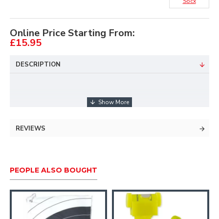
Socx
Online Price Starting From:
£15.95
DESCRIPTION
Reversible design features a target archery face
pattern on one side and FITA Field design on
REVIEWS
the other.
Eat, Sleep, Archery, Repeat text around the
brim.
PEOPLE ALSO BOUGHT
High-quality double knit material.
One size fits all.