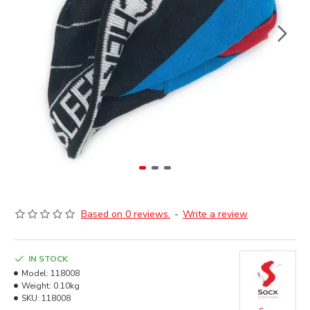
Based on 0 reviews.
-
Write a review
IN STOCK
Model:
118008
Weight:
0.10kg
SKU:
118008