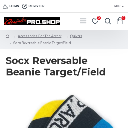
LOGIN
REGISTER
GBP
0
0
Accessories For The Archer
Quivers
Socx Reversable Beanie Target/Field
Socx Reversable
Beanie Target/Field