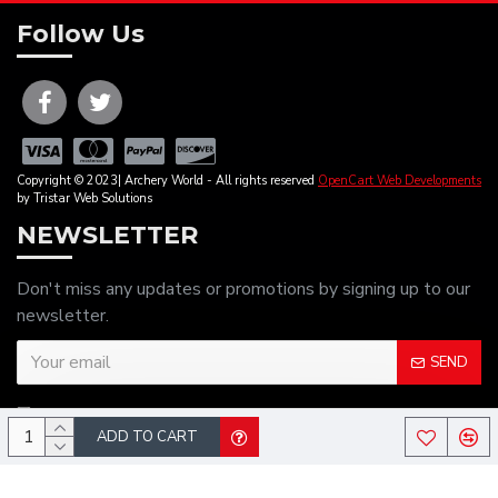
Follow Us
Copyright © 2023| Archery World - All rights reserved
OpenCart Web Developments
by Tristar Web Solutions
NEWSLETTER
Don't miss any updates or promotions by signing up to our
newsletter.
SEND
I have read and agree to the
Privacy Policy
ADD TO CART