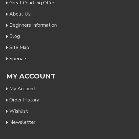
Great Coaching Offer
About Us
Beginners Information
Blog
Site Map
Specials
MY ACCOUNT
My Account
Order History
Wishlist
Newsletter