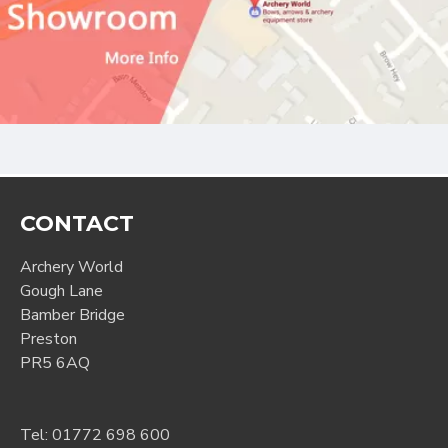
CONTACT
Archery World
Gough Lane
Bamber Bridge
Preston
PR5 6AQ
Tel:
01772 698 600