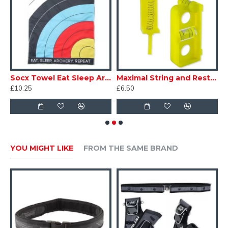
d Hand Can't Fire Release
Socx Towel Eat Sleep Archery Repeat
Maximal String and Rest Level
£10.25
£6.50
£
YOU MIGHT LIKE
FROM THE SAME BRAND