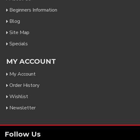
Beginners Information
Blog
Site Map
Specials
MY ACCOUNT
My Account
Order History
Wishlist
Newsletter
Follow Us