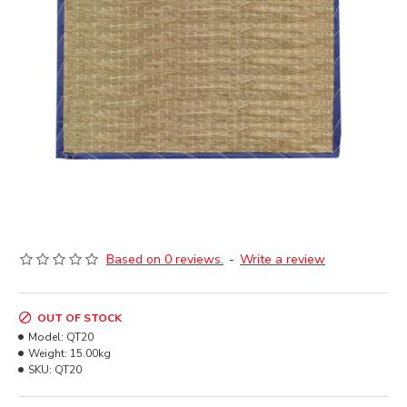
Based on 0 reviews.
-
Write a review
OUT OF STOCK
Model:
QT20
Weight:
15.00kg
SKU:
QT20