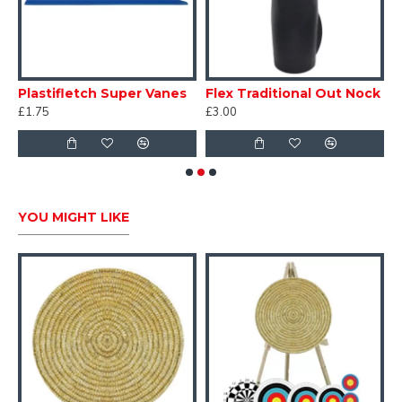
Plastifletch Super Vanes
Flex Traditional Out Nock
£1.75
£3.00
£
YOU MIGHT LIKE