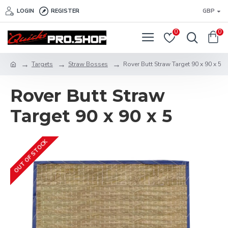
LOGIN
REGISTER
GBP
0
0
Targets
Straw Bosses
Rover Butt Straw Target 90 x 90 x 5
Rover Butt Straw
Target 90 x 90 x 5
OUT OF STOCK