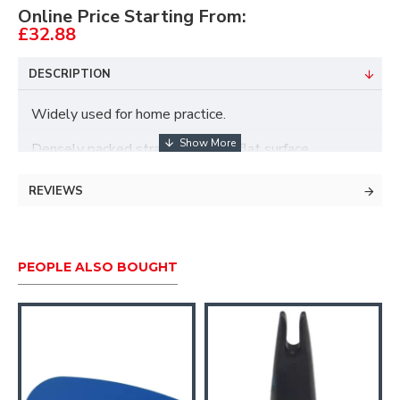
Online Price Starting From:
£32.88
DESCRIPTION
Widely used for home practice.
Densely packed straw butt with flat surface.
Stops arrows well, for bows up to 30lbs.
REVIEWS
PEOPLE ALSO BOUGHT