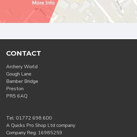
CONTACT
Archery World
Gough Lane
Bamber Bridge
Preston
PR5 6AQ
Tel:
01772 698 600
A Quicks Pro Shop Ltd company
Company Reg: 16985259