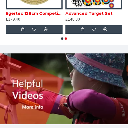
m Competition Standard
Egertec 128cm Competition Standard
Advanced Target Set
£179.40
£148.00