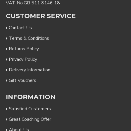
VAT No:GB 511 8146 18
CUSTOMER SERVICE
Contact Us
Terms & Conditions
Returns Policy
Privacy Policy
Delivery Information
Gift Vouchers
INFORMATION
Satisfied Customers
Great Coaching Offer
About Us