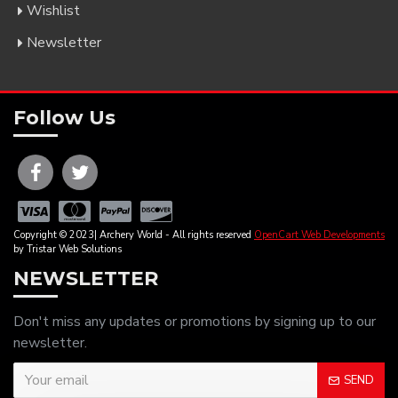
Wishlist
Newsletter
Follow Us
Copyright © 2023| Archery World - All rights reserved
OpenCart Web Developments
by Tristar Web Solutions
NEWSLETTER
Don't miss any updates or promotions by signing up to our
newsletter.
SEND