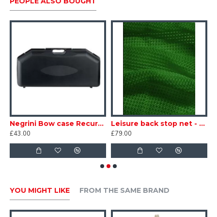
PEOPLE ALSO BOUGHT
Negrini Bow case Recurve Economy 4660SEC
Leisure back stop net - Green
£43.00
£79.00
£
YOU MIGHT LIKE
FROM THE SAME BRAND