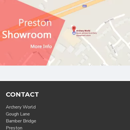
CONTACT
Archery World
Gough Lane
Bamber Bridge
Preston