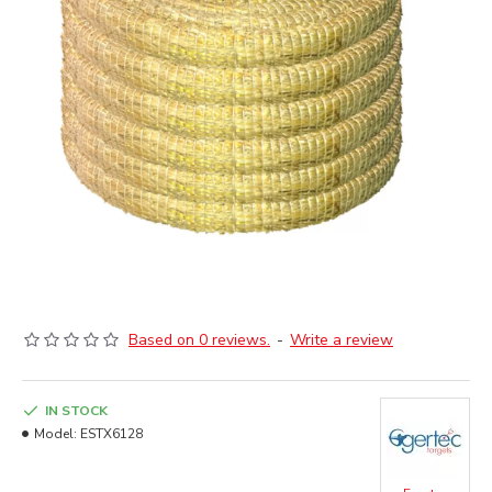
Based on 0 reviews.
-
Write a review
IN STOCK
Model:
ESTX6128