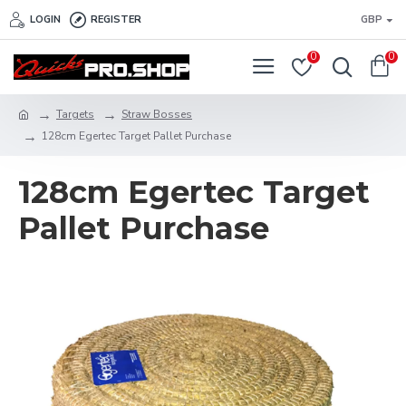
LOGIN
REGISTER
GBP
0
0
Targets
Straw Bosses
128cm Egertec Target Pallet Purchase
128cm Egertec Target
Pallet Purchase