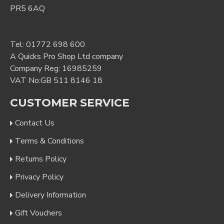
PR5 6AQ
Tel:
01772 698 600
A Quicks Pro Shop Ltd company
Company Reg: 16985259
VAT No:GB 511 8146 18
CUSTOMER SERVICE
Contact Us
Terms & Conditions
Returns Policy
Privacy Policy
Delivery Information
Gift Vouchers