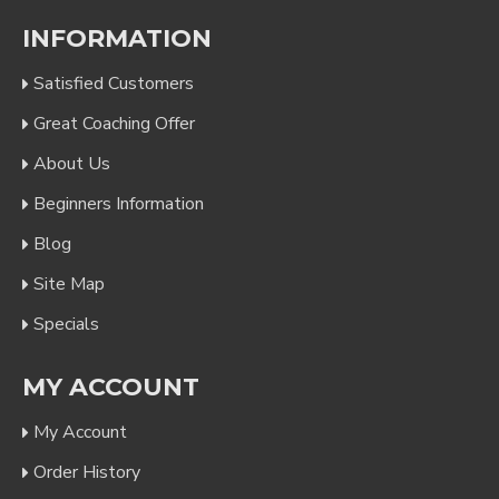
INFORMATION
Satisfied Customers
Great Coaching Offer
About Us
Beginners Information
Blog
Site Map
Specials
MY ACCOUNT
My Account
Order History