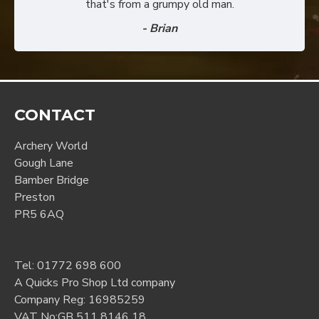
that's from a grumpy old man.
- Brian
CONTACT
Archery World
Gough Lane
Bamber Bridge
Preston
PR5 6AQ
Tel:
01772 698 600
A Quicks Pro Shop Ltd company
Company Reg: 16985259
VAT No:GB 511 8146 18