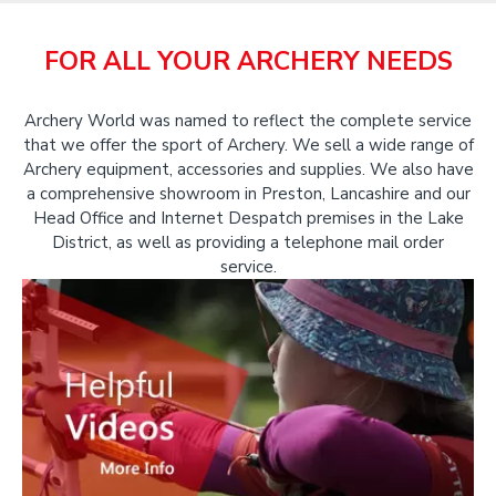
FOR ALL YOUR ARCHERY NEEDS
Archery World was named to reflect the complete service
that we offer the sport of Archery. We sell a wide range of
Archery equipment, accessories and supplies. We also have
a comprehensive showroom in Preston, Lancashire and our
Head Office and Internet Despatch premises in the Lake
District, as well as providing a telephone mail order
service.