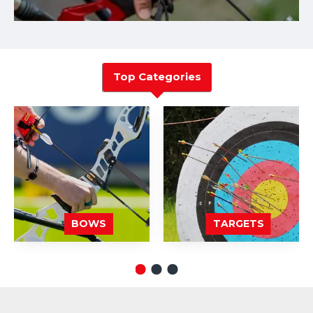
Top Categories
BOWS
TARGETS