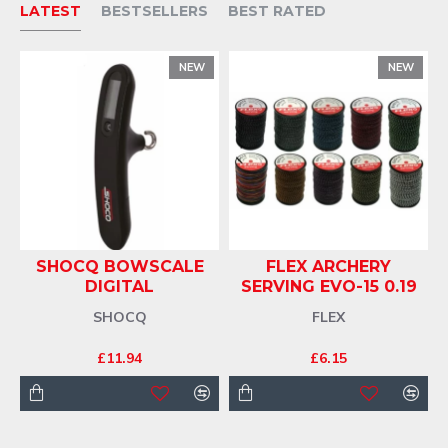
LATEST
BESTSELLERS
BEST RATED
NEW
NEW
T
SHOCQ BOWSCALE
FLEX ARCHERY
DIGITAL
SERVING EVO-15 0.19
SHOCQ
FLEX
£11.94
£6.15