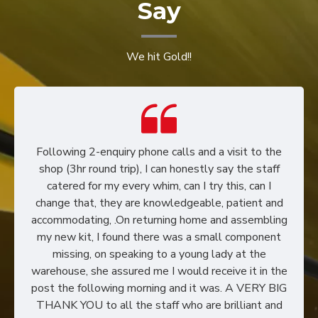
Say
We hit Gold!!
Following 2-enquiry phone calls and a visit to the
shop (3hr round trip), I can honestly say the staff
catered for my every whim, can I try this, can I
change that, they are knowledgeable, patient and
accommodating, .On returning home and assembling
my new kit, I found there was a small component
missing, on speaking to a young lady at the
warehouse, she assured me I would receive it in the
post the following morning and it was. A VERY BIG
THANK YOU to all the staff who are brilliant and