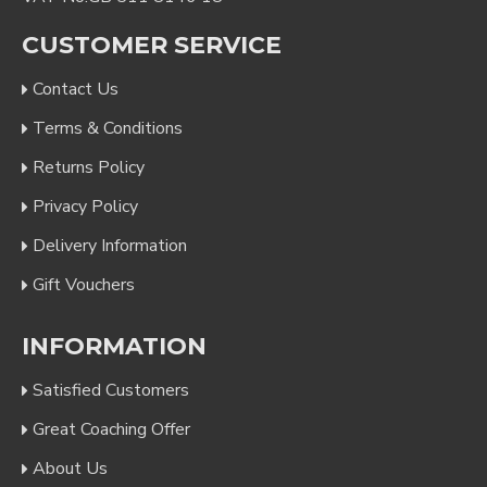
CUSTOMER SERVICE
Contact Us
Terms & Conditions
Returns Policy
Privacy Policy
Delivery Information
Gift Vouchers
INFORMATION
Satisfied Customers
Great Coaching Offer
About Us