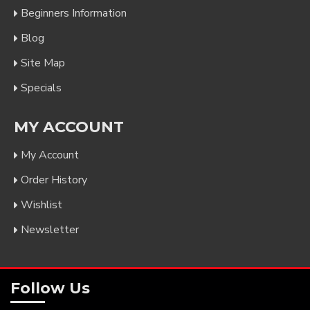
Beginners Information
Blog
Site Map
Specials
MY ACCOUNT
My Account
Order History
Wishlist
Newsletter
Follow Us