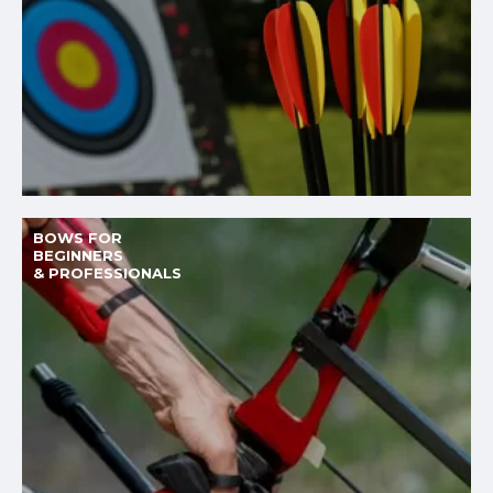
BOWS FOR
BEGINNERS
& PROFESSIONALS