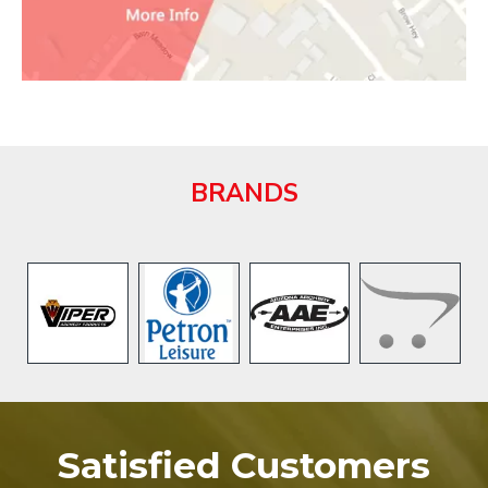
BRANDS
Satisfied Customers