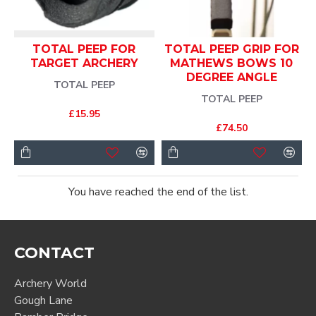
TOTAL PEEP FOR
TOTAL PEEP GRIP FOR
TARGET ARCHERY
MATHEWS BOWS 10
DEGREE ANGLE
TOTAL PEEP
TOTAL PEEP
£15.95
£74.50
You have reached the end of the list.
CONTACT
Archery World
Gough Lane