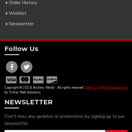
Order History
Wishlist
Newsletter
Follow Us
Copyright © 2023| Archery World - All rights reserved
OpenCart Web Developments
by Tristar Web Solutions
NEWSLETTER
Don't miss any updates or promotions by signing up to our
newsletter.