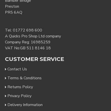
Bamber Bridge
Preston
PR5 6AQ
Tel:
01772 698 600
A Quicks Pro Shop Ltd company
Company Reg: 16985259
VAT No:GB 511 8146 18
CUSTOMER SERVICE
Contact Us
Terms & Conditions
Returns Policy
Privacy Policy
Delivery Information