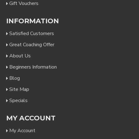
Gift Vouchers
INFORMATION
Satisfied Customers
Great Coaching Offer
About Us
Beginners Information
Blog
Site Map
Specials
MY ACCOUNT
My Account