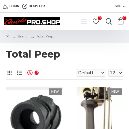
LOGIN
REGISTER
GBP
0
0
Brand
Total Peep
Total Peep
0
NEW
NEW