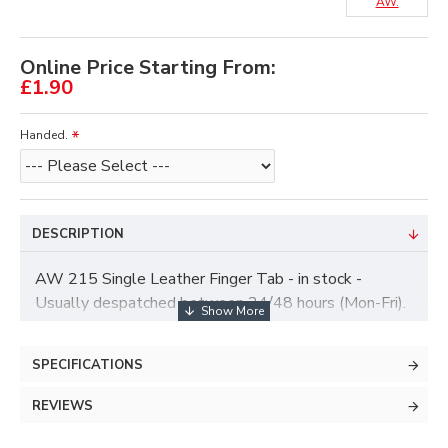
AW.
Online Price Starting From:
£1.90
Handed.
DESCRIPTION
AW 215 Single Leather Finger Tab - in stock -
Usually despatched between 24/48 hours (Mon-Fri).
Note - Colour May vary
SPECIFICATIONS
REVIEWS