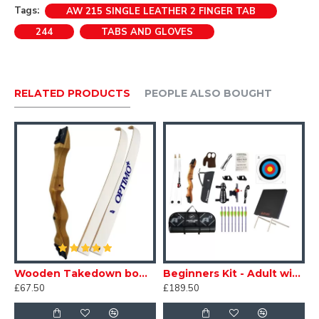
Tags:
AW 215 SINGLE LEATHER 2 FINGER TAB
244
TABS AND GLOVES
RELATED PRODUCTS
PEOPLE ALSO BOUGHT
etal Beginners Kit - Adult
Wooden Takedown bow - Adult
Beginners Kit - Adult with Target
£67.50
£189.50