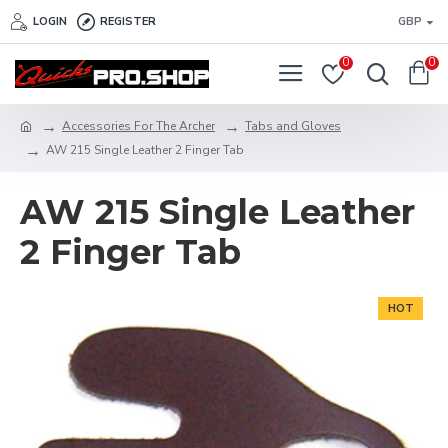
LOGIN
REGISTER
GBP
0
0
Accessories For The Archer
Tabs and Gloves
AW 215 Single Leather 2 Finger Tab
AW 215 Single Leather
2 Finger Tab
HOT