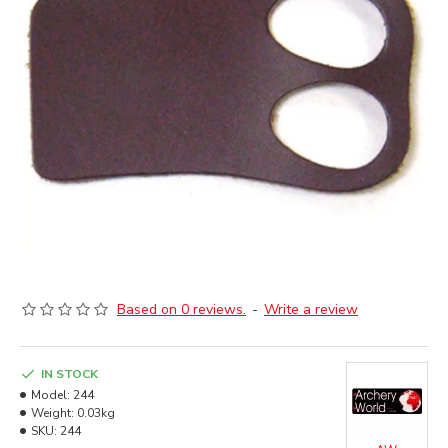
Based on 0 reviews.
-
Write a review
IN STOCK
Model:
244
Weight:
0.03kg
SKU:
244