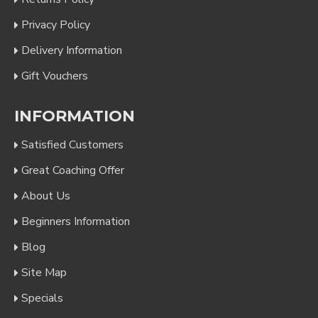
Privacy Policy
Delivery Information
Gift Vouchers
INFORMATION
Satisfied Customers
Great Coaching Offer
About Us
Beginners Information
Blog
Site Map
Specials