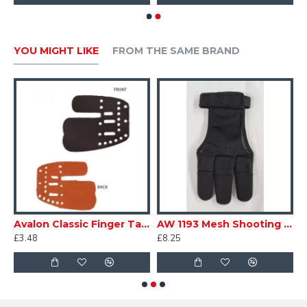
YOU MIGHT LIKE
FROM THE SAME BRAND
b
Avalon Classic Finger Tab Replacement Leather
AW 1193 Mesh Shooting Glove
£3.48
£8.25
£