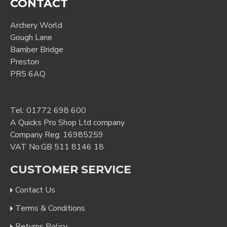
CONTACT
Archery World
Gough Lane
Bamber Bridge
Preston
PR5 6AQ
Tel:
01772 698 600
A Quicks Pro Shop Ltd company
Company Reg: 16985259
VAT No:GB 511 8146 18
CUSTOMER SERVICE
Contact Us
Terms & Conditions
Returns Policy