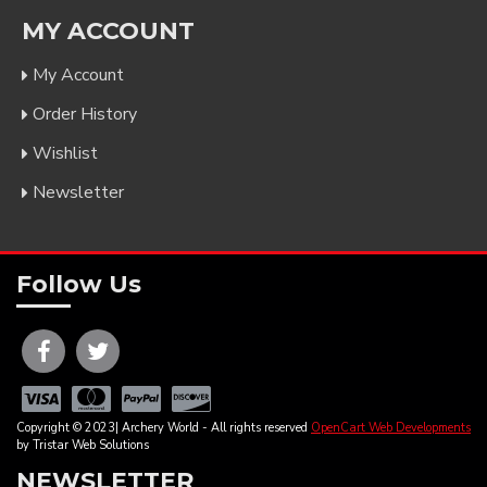
MY ACCOUNT
My Account
Order History
Wishlist
Newsletter
Follow Us
Copyright © 2023| Archery World - All rights reserved
OpenCart Web Developments
by Tristar Web Solutions
NEWSLETTER