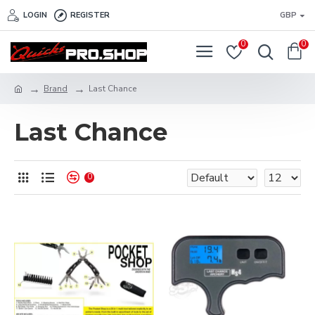
LOGIN
REGISTER
GBP
0
0
Brand
Last Chance
Last Chance
0