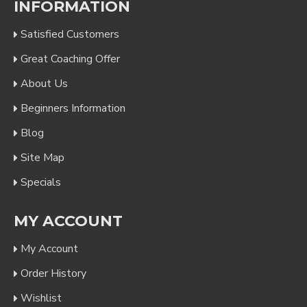
INFORMATION
Satisfied Customers
Great Coaching Offer
About Us
Beginners Information
Blog
Site Map
Specials
MY ACCOUNT
My Account
Order History
Wishlist