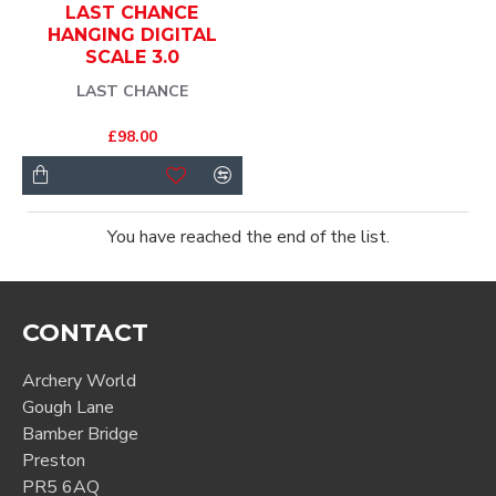
LAST CHANCE
HANGING DIGITAL
SCALE 3.0
LAST CHANCE
£98.00
You have reached the end of the list.
CONTACT
Archery World
Gough Lane
Bamber Bridge
Preston
PR5 6AQ