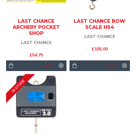
LAST CHANCE
LAST CHANCE BOW
ARCHERY POCKET
SCALE HS4
SHOP
LAST CHANCE
LAST CHANCE
£105.00
£54.75
IN STOCK