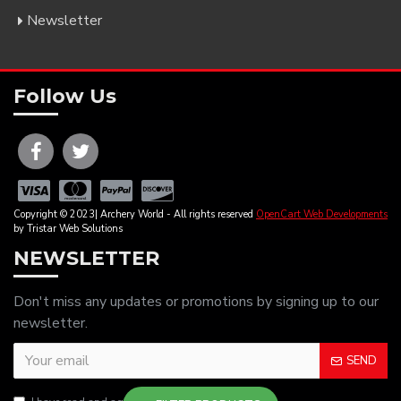
Newsletter
Follow Us
Copyright © 2023| Archery World - All rights reserved
OpenCart Web Developments
by Tristar Web Solutions
NEWSLETTER
Don't miss any updates or promotions by signing up to our
newsletter.
SEND