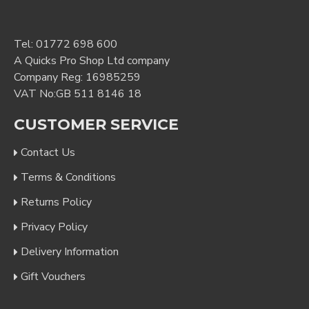
Tel:
01772 698 600
A Quicks Pro Shop Ltd company
Company Reg: 16985259
VAT No:GB 511 8146 18
CUSTOMER SERVICE
Contact Us
Terms & Conditions
Returns Policy
Privacy Policy
Delivery Information
Gift Vouchers