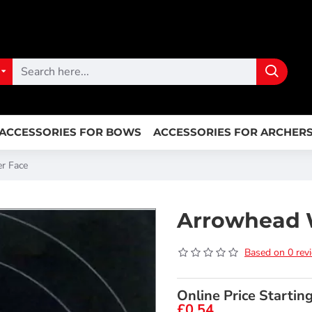
ACCESSORIES FOR BOWS
ACCESSORIES FOR ARCHER
r Face
Arrowhead 
Based on 0 rev
Online Price Startin
£0.54