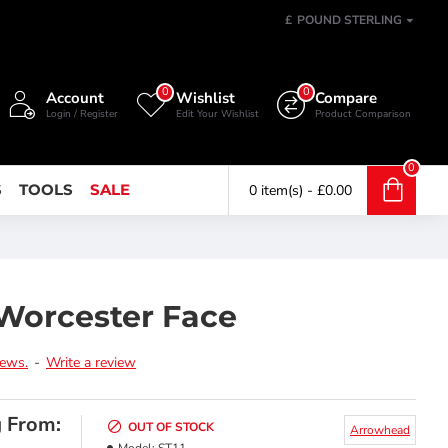
£
POUND STERLING
0
0
Account
Wishlist
Compare
Login / Register
Edit Your Wishlist
Product Comparison
0
S
TOOLS
SALE
0 item(s) - £0.00
Worcester Face
iews.
-
Write a review
g From:
OUT OF STOCK
Arrowhead