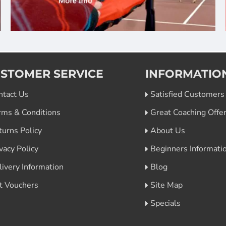
STOMER SERVICE
INFORMATIO
ntact Us
Satisfied Customers
rms & Conditions
Great Coaching Offe
turns Policy
About Us
vacy Policy
Beginners Informati
livery Information
Blog
ft Vouchers
Site Map
Specials