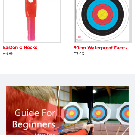
Easton G Nocks
 Christmas
Egertec Novelty Faces - Halloween
80cm Waterproof Faces
£6.85
£22.50
£3.96