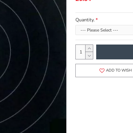
Quantity.
ADD TO WISH 