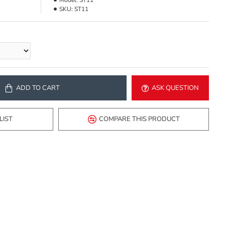
Model:
ST11
SKU:
ST11
ADD TO CART
ASK QUESTION
LIST
COMPARE THIS PRODUCT