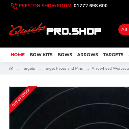
PRESTON SHOWROOM:
01772 698 600
All
HOME
BOW KITS
BOWS
ARROWS
TARGETS
Targets
Target Faces and Pins
Arrowhead Worceste
OUT OF STOCK