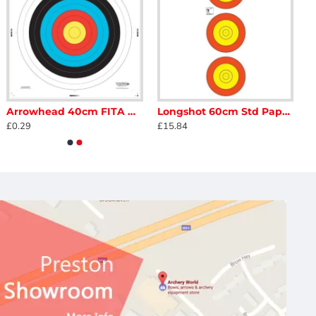
Arrowhead 40cm FITA Armoured Face
Longshot 60cm Std Paper 10-8 Ring Vertical
£0.29
£15.84