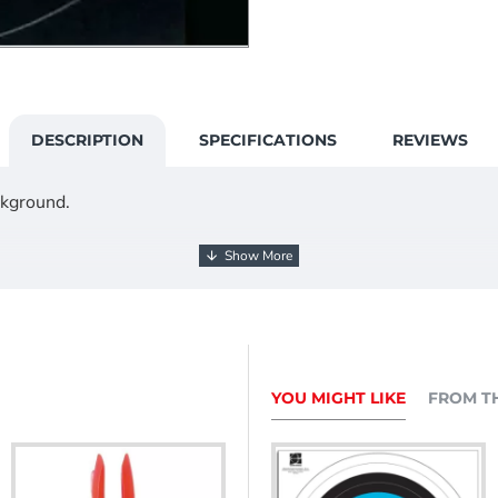
DESCRIPTION
SPECIFICATIONS
REVIEWS
ckground.
YOU MIGHT LIKE
FROM T