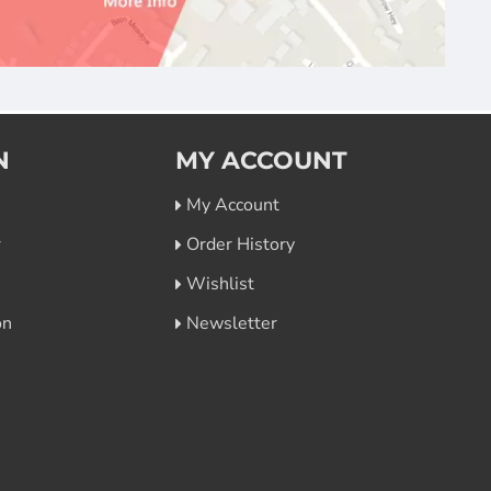
N
MY ACCOUNT
My Account
r
Order History
Wishlist
on
Newsletter