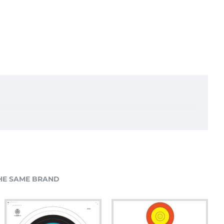
HE SAME BRAND