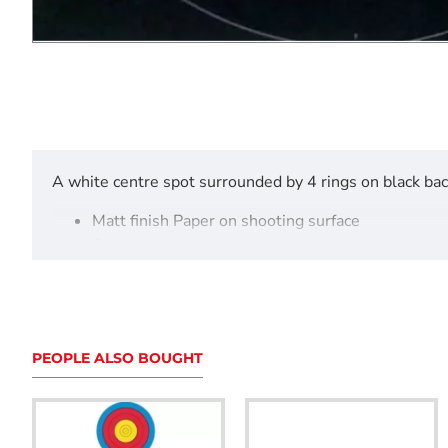
A white centre spot surrounded by 4 rings on black ba
Matt finish Paper on shooting surface
Good resistance to tearing
Accurate dimensions
Sold in singles, 25 and 50 packs.
PEOPLE ALSO BOUGHT