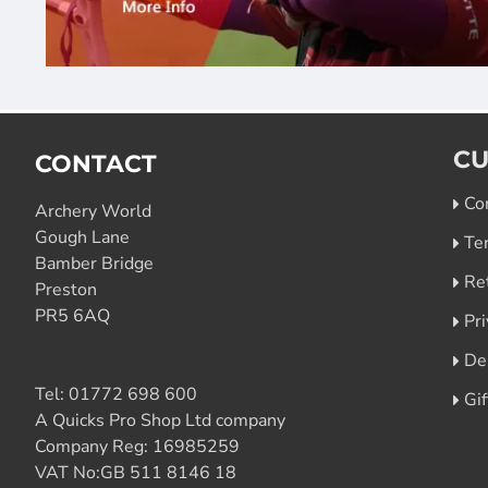
CU
CONTACT
Co
Archery World
Gough Lane
Te
Bamber Bridge
Re
Preston
PR5 6AQ
Pri
De
Tel:
01772 698 600
Gi
A Quicks Pro Shop Ltd company
Company Reg: 16985259
VAT No:GB 511 8146 18