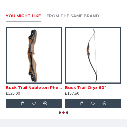
YOU MIGHT LIKE
FROM THE SAME BRAND
Buck Trail Nobleton Phenolic ILF Riser
Buck Trail Oryx 60"
£125.00
£157.50
£