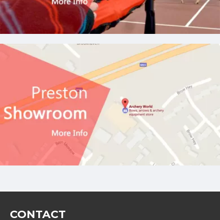
CONTACT