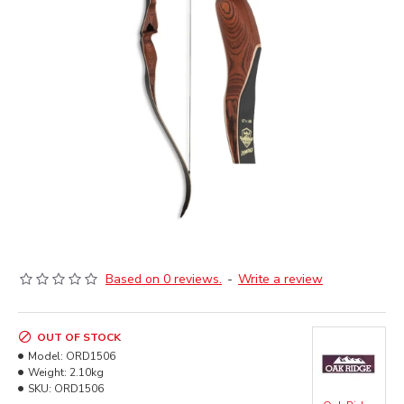
Based on 0 reviews.
-
Write a review
OUT OF STOCK
Model:
ORD1506
Weight:
2.10kg
SKU:
ORD1506