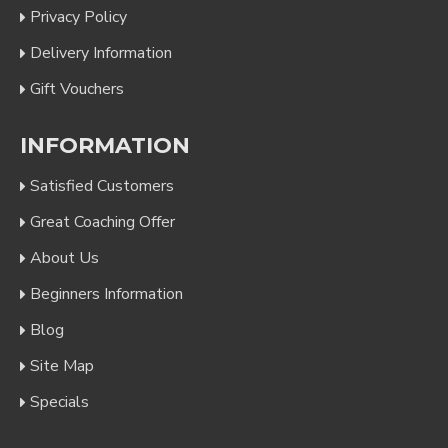
Privacy Policy
Delivery Information
Gift Vouchers
INFORMATION
Satisfied Customers
Great Coaching Offer
About Us
Beginners Information
Blog
Site Map
Specials