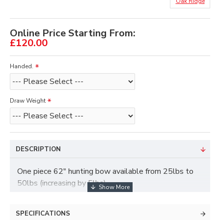
Oak Ridge
Online Price Starting From:
£120.00
Handed.
Draw Weight
DESCRIPTION
One piece 62" hunting bow available from 25lbs to
50lbs (increasing by 5lbs)
The weight range of this bow is 25lb to 50lbs, (5lb
SPECIFICATIONS
increases)