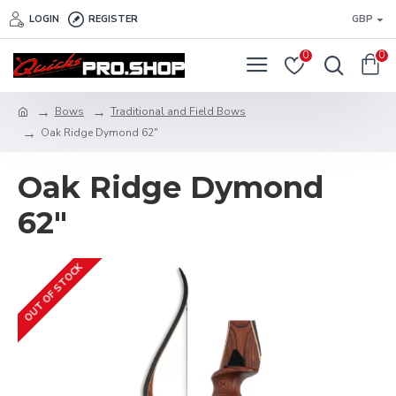
LOGIN
REGISTER
GBP
0
0
Bows
Traditional and Field Bows
Oak Ridge Dymond 62"
Oak Ridge Dymond
62"
OUT OF STOCK