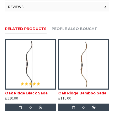
Limbs: Maple with Black Fibreglass
REVIEWS
Riser: Dymond Wood
Includes:
RELATED PRODUCTS
PEOPLE ALSO BOUGHT
Flemish Dyneema Bowstring
Shelf Rest.
User Safety Guide
Oak Ridge Black Sada
Oak Ridge Bamboo Sada
£110.00
£118.00