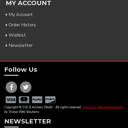
MY ACCOUNT
My Account
Order History
Wishlist
Newsletter
Follow Us
Copyright © 2023| Archery World - All rights reserved
OpenCart Web Developments
by Tristar Web Solutions
NEWSLETTER