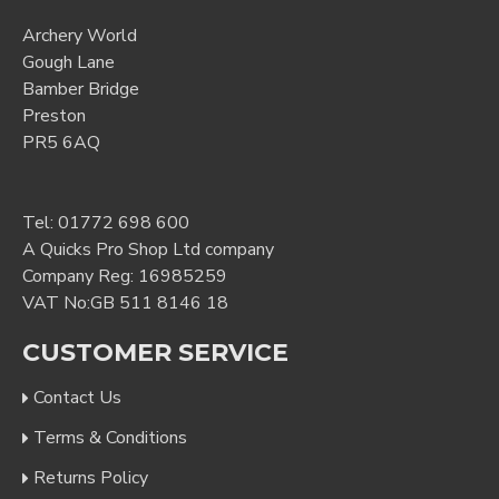
Archery World
Gough Lane
Bamber Bridge
Preston
PR5 6AQ
Tel:
01772 698 600
A Quicks Pro Shop Ltd company
Company Reg: 16985259
VAT No:GB 511 8146 18
CUSTOMER SERVICE
Contact Us
Terms & Conditions
Returns Policy