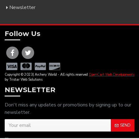
Newsletter
Follow Us
Copyright © 2023| Archery World - All rights reserved
OpenCart Web Developments
by Tristar Web Solutions
NEWSLETTER
Don't miss any updates or promotions by signing up to our
newsletter.
SEND