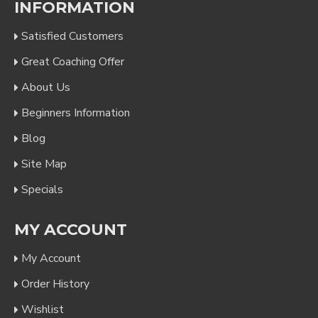
INFORMATION
Satisfied Customers
Great Coaching Offer
About Us
Beginners Information
Blog
Site Map
Specials
MY ACCOUNT
My Account
Order History
Wishlist