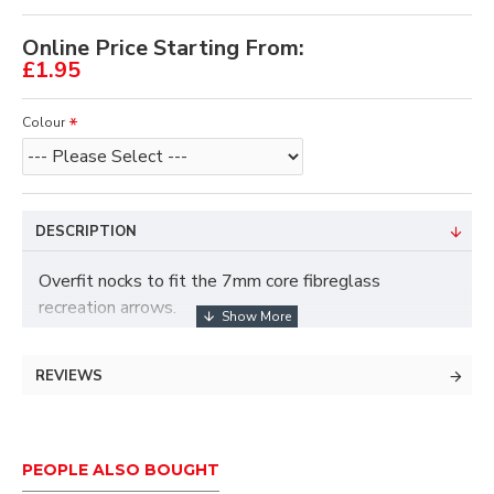
Online Price Starting From:
£1.95
Colour
DESCRIPTION
Overfit nocks to fit the 7mm core fibreglass
recreation arrows.
Sold in packs of 12.
REVIEWS
PEOPLE ALSO BOUGHT