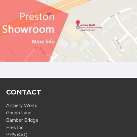
CONTACT
Archery World
Gough Lane
Bamber Bridge
Preston
PR5 6AQ