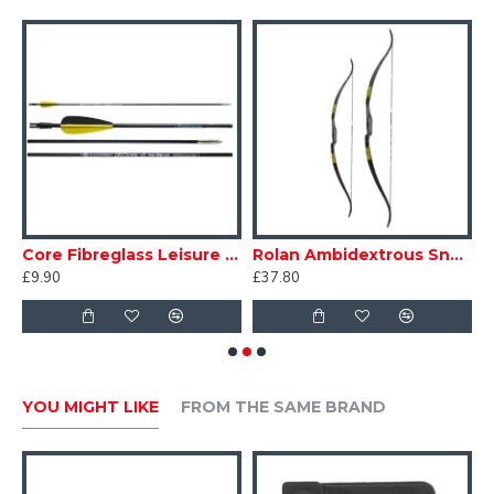
e Down Bow Bag
Core Fibreglass Leisure Arrows 5mm
Rolan Ambidextrous Snake Bow
S
£9.90
£37.80
£
YOU MIGHT LIKE
FROM THE SAME BRAND