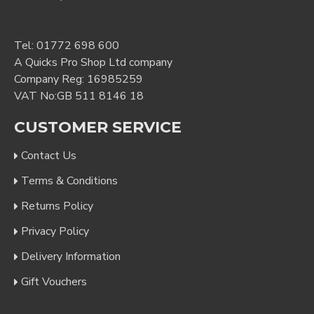
Tel:
01772 698 600
A Quicks Pro Shop Ltd company
Company Reg: 16985259
VAT No:GB 511 8146 18
CUSTOMER SERVICE
Contact Us
Terms & Conditions
Returns Policy
Privacy Policy
Delivery Information
Gift Vouchers