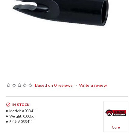
Based on 0 reviews.
-
Write a review
IN STOCK
Model:
A033411
Weight:
0.00kg
SKU:
A033411
Core