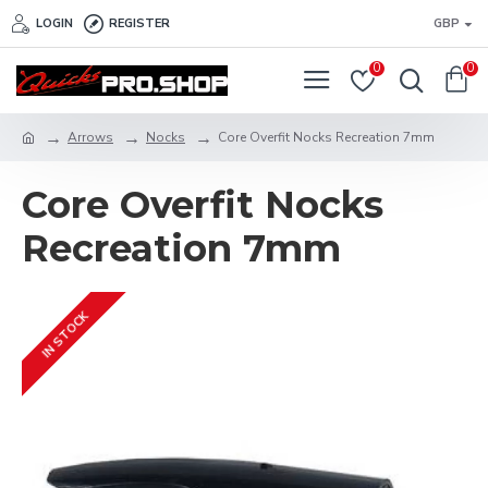
LOGIN
REGISTER
GBP
0
0
Arrows
Nocks
Core Overfit Nocks Recreation 7mm
Core Overfit Nocks
Recreation 7mm
IN STOCK