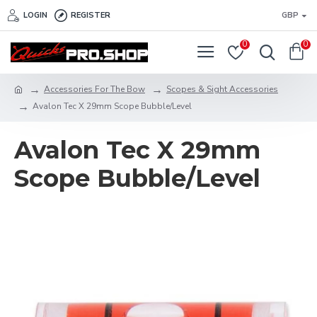
LOGIN
REGISTER
GBP
0
0
Accessories For The Bow
Scopes & Sight Accessories
Avalon Tec X 29mm Scope Bubble/Level
Avalon Tec X 29mm
Scope Bubble/Level