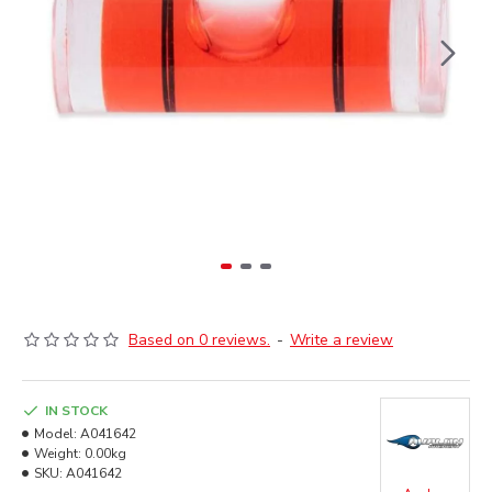
Based on 0 reviews.
-
Write a review
IN STOCK
Model:
A041642
Weight:
0.00kg
SKU:
A041642