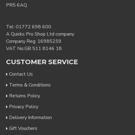
PR5 6AQ
Tel:
01772 698 600
A Quicks Pro Shop Ltd company
Company Reg: 16985259
VAT No:GB 511 8146 18
CUSTOMER SERVICE
Contact Us
Terms & Conditions
Returns Policy
Privacy Policy
Delivery Information
Gift Vouchers