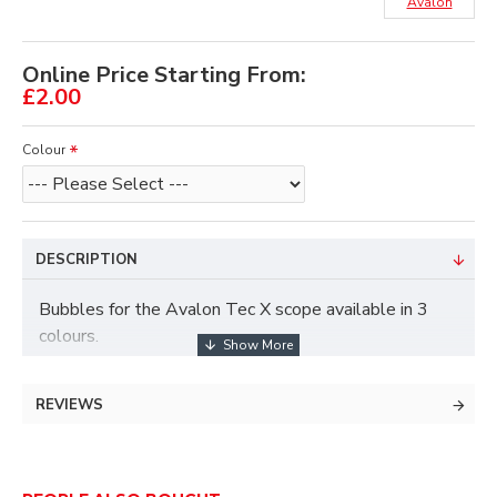
Avalon
Online Price Starting From:
£2.00
Colour
DESCRIPTION
Bubbles for the Avalon Tec X scope available in 3
colours.
REVIEWS