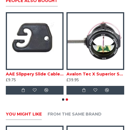
PEOPLE ALSO BOUGHT
y
AAE Slippery Slide Cable Guide
Avalon Tec X Superior Scope
£9.75
£39.95
YOU MIGHT LIKE
FROM THE SAME BRAND