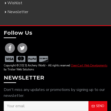
Wishlist
Newsletter
Follow Us
Copyright © 2023| Archery World - All rights reserved
OpenCart Web Developments
by Tristar Web Solutions
NEWSLETTER
Don't miss any updates or promotions by signing up to our
newsletter.
SEND