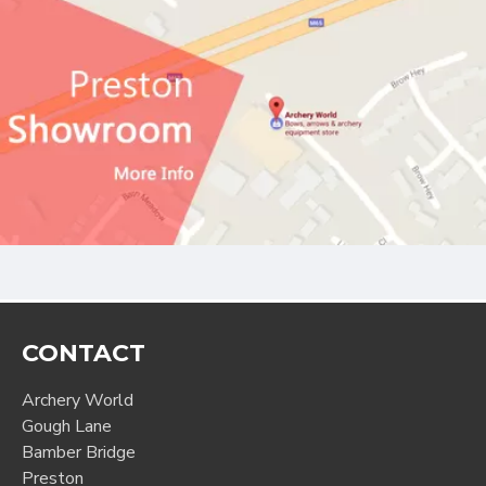
CONTACT
Archery World
Gough Lane
Bamber Bridge
Preston