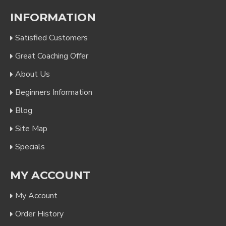
INFORMATION
Satisfied Customers
Great Coaching Offer
About Us
Beginners Information
Blog
Site Map
Specials
MY ACCOUNT
My Account
Order History