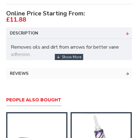
Online Price Starting From:
£11.88
DESCRIPTION
Removes oils and dirt from arrows for better vane
adhesion.
For carbon and aluminium arrows.
REVIEWS
Each capful will clean about 200 arrows.
Cleans over 500 arrows.
PEOPLE ALSO BOUGHT