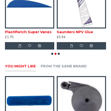
Plastifletch Super Vanes
Saunders NPV Glue
H
£1.75
£5.94
£
YOU MIGHT LIKE
FROM THE SAME BRAND