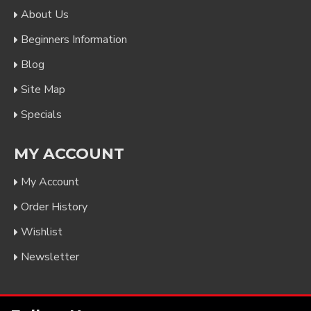
About Us
Beginners Information
Blog
Site Map
Specials
MY ACCOUNT
My Account
Order History
Wishlist
Newsletter