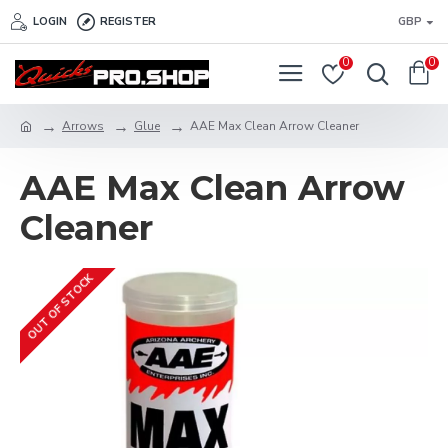
LOGIN
REGISTER
GBP
0
0
Arrows
Glue
AAE Max Clean Arrow Cleaner
AAE Max Clean Arrow
Cleaner
OUT OF STOCK