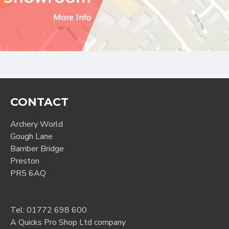
CONTACT
Archery World
Gough Lane
Bamber Bridge
Preston
PR5 6AQ
Tel:
01772 698 600
A Quicks Pro Shop Ltd company