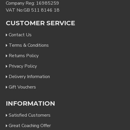
Company Reg: 16985259
VAT No:GB 511 8146 18
CUSTOMER SERVICE
Contact Us
Terms & Conditions
Returns Policy
Privacy Policy
Delivery Information
Gift Vouchers
INFORMATION
Satisfied Customers
Great Coaching Offer