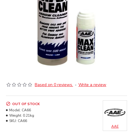
Based on 0 reviews.
-
Write a review
OUT OF STOCK
Model:
CA66
Weight:
0.21kg
SKU:
CA66
AAE