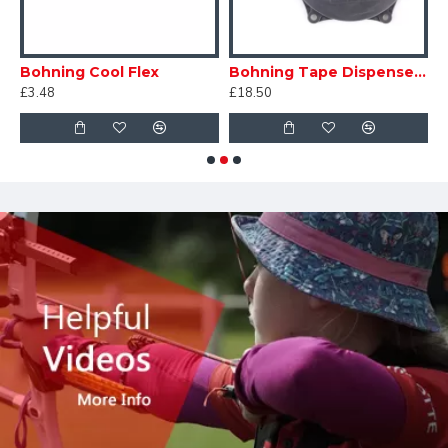
n
Bohning Cool Flex
Bohning Tape Dispenser With Pre Loaded Roll
G
£3.48
£18.50
£