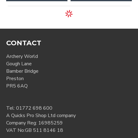
CONTACT
Archery World
Gough Lane
Bamber Bridge
Preston
PR5 6AQ
Tel:
01772 698 600
A Quicks Pro Shop Ltd company
Company Reg: 16985259
VAT No:GB 511 8146 18