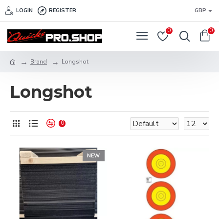
LOGIN
REGISTER
GBP
0
0
Brand
Longshot
Longshot
0
NEW