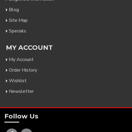
Blog
Site Map
Specials
MY ACCOUNT
My Account
Order History
Wishlist
Newsletter
Follow Us