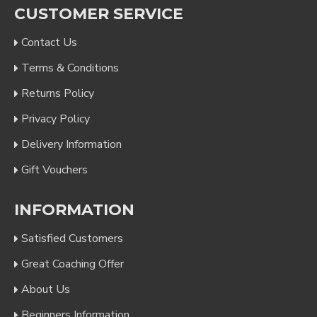
CUSTOMER SERVICE
Contact Us
Terms & Conditions
Returns Policy
Privacy Policy
Delivery Information
Gift Vouchers
INFORMATION
Satisfied Customers
Great Coaching Offer
About Us
Beginners Information