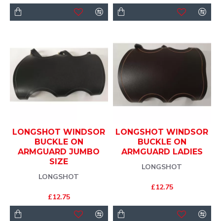
LONGSHOT WINDSOR
LONGSHOT WINDSOR
BUCKLE ON
BUCKLE ON
ARMGUARD JUMBO
ARMGUARD LADIES
SIZE
LONGSHOT
LONGSHOT
£12.75
£12.75