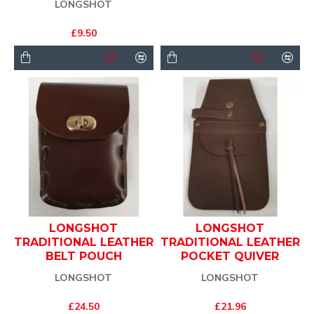
LONGSHOT
£9.50
LONGSHOT
LONGSHOT
TRADITIONAL LEATHER
TRADITIONAL LEATHER
BELT POUCH
POCKET QUIVER
LONGSHOT
LONGSHOT
£24.50
£21.96