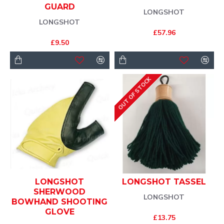
GUARD
LONGSHOT
LONGSHOT
£57.96
£9.50
OUT OF STOCK
LONGSHOT
LONGSHOT TASSEL
SHERWOOD
LONGSHOT
BOWHAND SHOOTING
GLOVE
£13.75