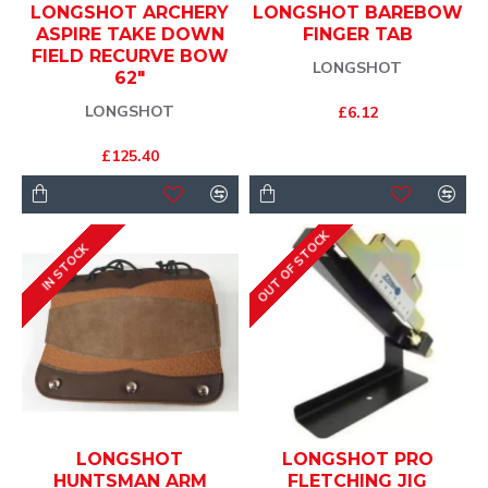
LONGSHOT ARCHERY
LONGSHOT BAREBOW
ASPIRE TAKE DOWN
FINGER TAB
FIELD RECURVE BOW
LONGSHOT
62"
LONGSHOT
£6.12
£125.40
OUT OF STOCK
IN STOCK
LONGSHOT
LONGSHOT PRO
HUNTSMAN ARM
FLETCHING JIG