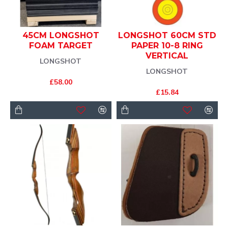
45CM LONGSHOT
LONGSHOT 60CM STD
FOAM TARGET
PAPER 10-8 RING
VERTICAL
LONGSHOT
LONGSHOT
£58.00
£15.84