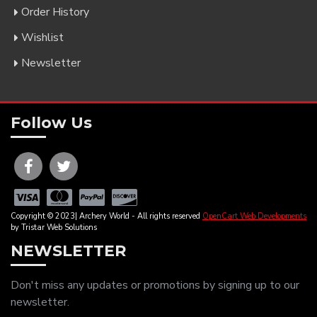
Order History
Wishlist
Newsletter
Follow Us
Copyright © 2023| Archery World - All rights reserved
OpenCart Web Developments
by Tristar Web Solutions
NEWSLETTER
Don't miss any updates or promotions by signing up to our
newsletter.