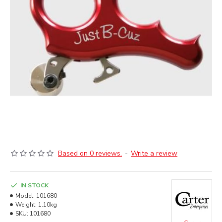
Based on 0 reviews.
-
Write a review
IN STOCK
Model:
101680
Weight:
1.10kg
SKU:
101680