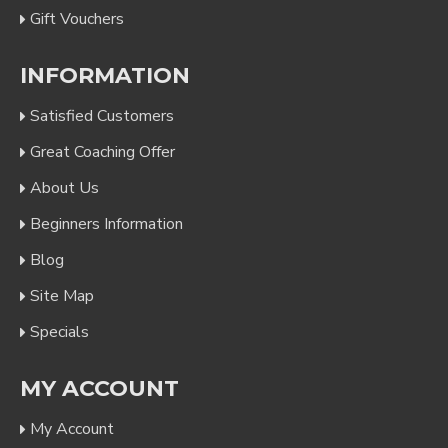
Gift Vouchers
INFORMATION
Satisfied Customers
Great Coaching Offer
About Us
Beginners Information
Blog
Site Map
Specials
MY ACCOUNT
My Account