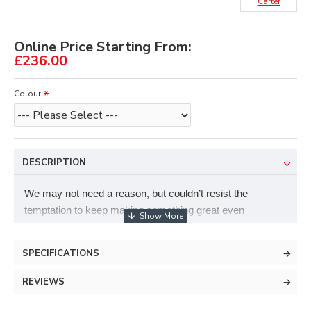
Carter
Online Price Starting From:
£236.00
Colour
DESCRIPTION
We may not need a reason, but couldn’t resist the
temptation to keep making something great even
better.The slight curvature to this three- finger hole
provides for amazing comfort and high accuracy with
SPECIFICATIONS
every shot. Great for any size hands.
REVIEWS
Trigger release.