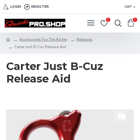
LOGIN
REGISTER
GBP
0
0
Accessories For The Archer
Releases
Carter Just B-Cuz Release Aid
Carter Just B-Cuz
Release Aid