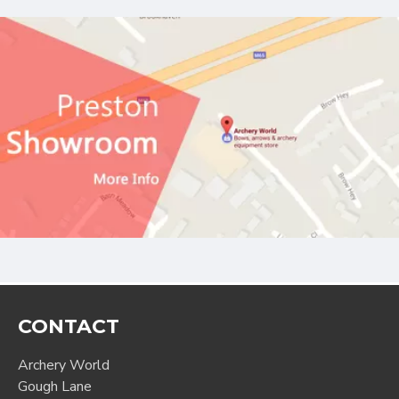
CONTACT
Archery World
Gough Lane