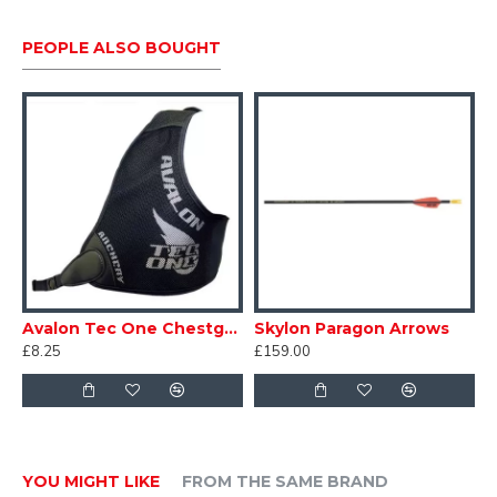
PEOPLE ALSO BOUGHT
Avalon Tec One Chestguard
Skylon Paragon Arrows
£8.25
£159.00
YOU MIGHT LIKE
FROM THE SAME BRAND