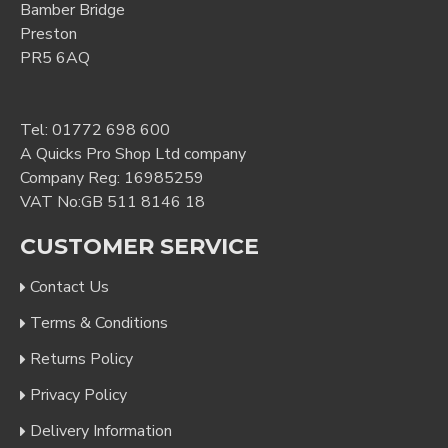
Bamber Bridge
Preston
PR5 6AQ
Tel:
01772 698 600
A Quicks Pro Shop Ltd company
Company Reg: 16985259
VAT No:GB 511 8146 18
CUSTOMER SERVICE
Contact Us
Terms & Conditions
Returns Policy
Privacy Policy
Delivery Information