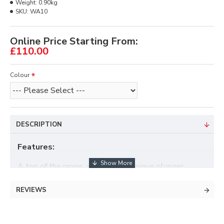
Weight:
0.90kg
SKU:
WA10
Online Price Starting From:
£110.00
Colour
DESCRIPTION
Features:
A top of the range, accurate and unique plunger
button.
REVIEWS
Are you tired of plunger springs breaking and letting
you down?