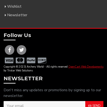
Wishlist
Newsletter
Follow Us
Copyright © 2023| Archery World - All rights reserved
OpenCart Web Developments
by Tristar Web Solutions
NEWSLETTER
Don't miss any updates or promotions by signing up to our
newsletter.
SEND