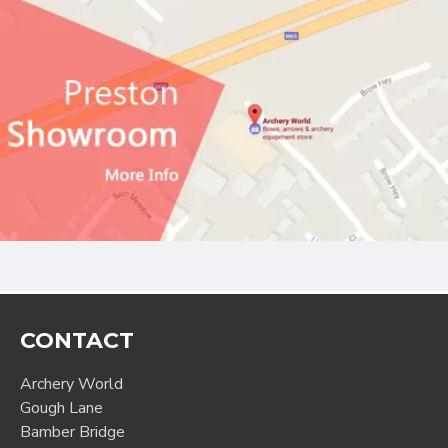
CONTACT
Archery World
Gough Lane
Bamber Bridge