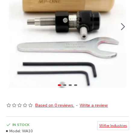
Based on 0 reviews.
-
Write a review
IN STOCK
Wifler Industries
Model:
WA10