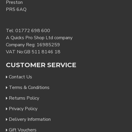
Preston
PR5 6AQ
Tel:
01772 698 600
A Quicks Pro Shop Ltd company
Company Reg: 16985259
VAT No:GB 511 8146 18
CUSTOMER SERVICE
Contact Us
Terms & Conditions
Returns Policy
Privacy Policy
Delivery Information
Gift Vouchers