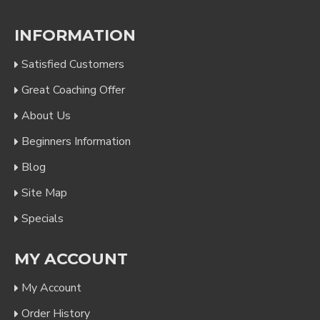
INFORMATION
Satisfied Customers
Great Coaching Offer
About Us
Beginners Information
Blog
Site Map
Specials
MY ACCOUNT
My Account
Order History