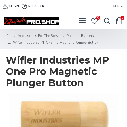
LOGIN
REGISTER
GBP
0
0
Accessories For The Bow
Pressure Buttons
Wifler Industries MP One Pro Magnetic Plunger Button
Wifler Industries MP
One Pro Magnetic
Plunger Button