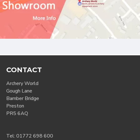
CONTACT
Archery World
Gough Lane
Bamber Bridge
Preston
PR5 6AQ
Tel:
01772 698 600