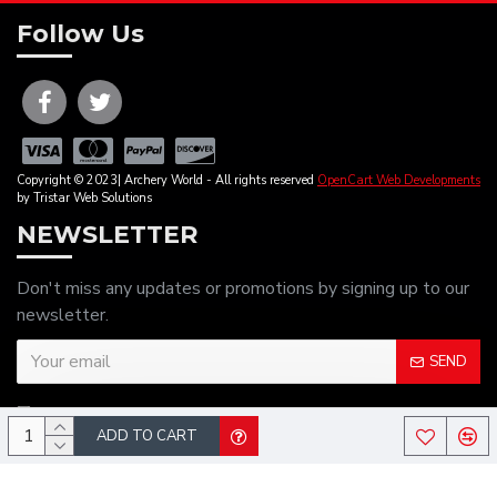
Follow Us
Copyright © 2023| Archery World - All rights reserved
OpenCart Web Developments
by Tristar Web Solutions
NEWSLETTER
Don't miss any updates or promotions by signing up to our
newsletter.
SEND
I have read and agree to the
Privacy Policy
ADD TO CART