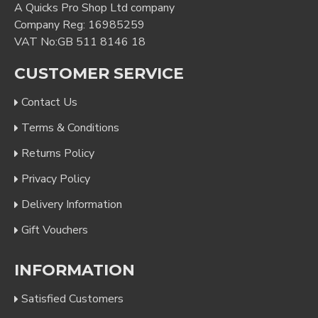
A Quicks Pro Shop Ltd company
Company Reg: 16985259
VAT No:GB 511 8146 18
CUSTOMER SERVICE
Contact Us
Terms & Conditions
Returns Policy
Privacy Policy
Delivery Information
Gift Vouchers
INFORMATION
Satisfied Customers