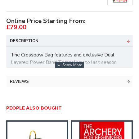
Rinehart
Online Price Starting From:
£79.00
DESCRIPTION
The Crossbow Bag features and exclusive Dual
Layered Power Band Technology to last season
after season and stop crossbow bolts traveling up to
450 feet per second. The crossbow-specific MOA
REVIEWS
Sight-In Grid Target Face makes crossbow sight-in
simple and incredibly fast.
PEOPLE ALSO BOUGHT