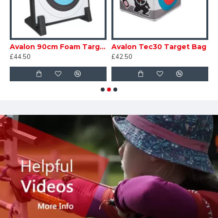
Foam Target
Avalon 90cm Foam Target with Feet
Avalon Tec30 Target Bag
£44.50
£42.50
£