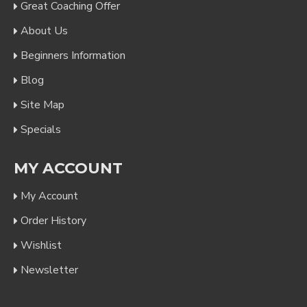
Great Coaching Offer
About Us
Beginners Information
Blog
Site Map
Specials
MY ACCOUNT
My Account
Order History
Wishlist
Newsletter