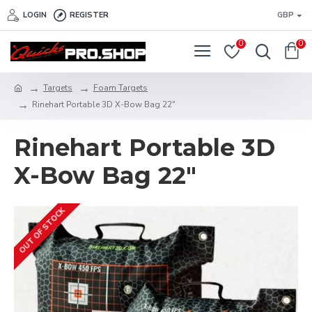
LOGIN
REGISTER
GBP
0
0
Targets
Foam Targets
Rinehart Portable 3D X-Bow Bag 22"
Rinehart Portable 3D
X-Bow Bag 22"
OUT OF STOCK