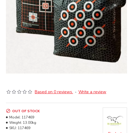
Based on 0 reviews.
-
Write a review
OUT OF STOCK
Model:
117469
Weight:
13.00kg
SKU:
117469