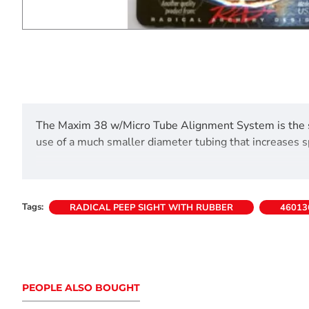
The Maxim 38 w/Micro Tube Alignment System is the sa
use of a much smaller diameter tubing that increases 
Tags:
RADICAL PEEP SIGHT WITH RUBBER
46013
PEOPLE ALSO BOUGHT