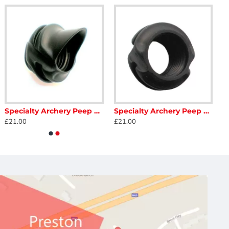
Specialty Archery Peep Hooded
Specialty Archery Peep Ultra Lite Housing
£21.00
£21.00