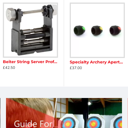
Beiter String Server Professional
t
Specialty Archery Aperture Insert Without Lens
Specialty Archery Apertures + Lens
£42.50
£11.50
£37.00