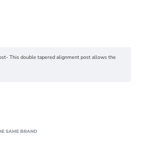
st- This double tapered alignment post allows the
HE SAME BRAND