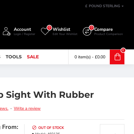
£
POUND STERLING
0
0
Account
Wishlist
Compare
Login / Register
Edit Your Wishlist
Product Comparison
0
S
TOOLS
SALE
0 item(s) - £0.00
p Sight With Rubber
iews.
-
Write a review
g From:
OUT OF STOCK