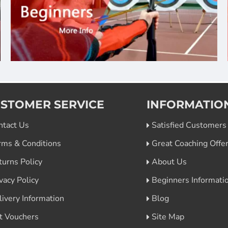
STOMER SERVICE
INFORMATIO
ntact Us
Satisfied Customers
rms & Conditions
Great Coaching Offe
turns Policy
About Us
vacy Policy
Beginners Informati
livery Information
Blog
ft Vouchers
Site Map