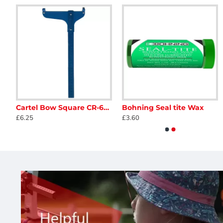
ge Quick Shot Whisker Biscuit
Cartel Bow Square CR-608
Bohning Seal tite Wax
Avalon Aluminium Trupeep Peepsight
Avalon Tec Peep Sight Ki
£6.25
£3.60
£3.50
£48.95