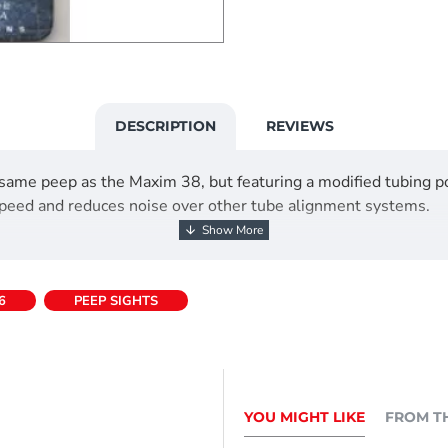
DESCRIPTION
REVIEWS
me peep as the Maxim 38, but featuring a modified tubing po
speed and reduces noise over other tube alignment systems.
6
PEEP SIGHTS
YOU MIGHT LIKE
FROM T