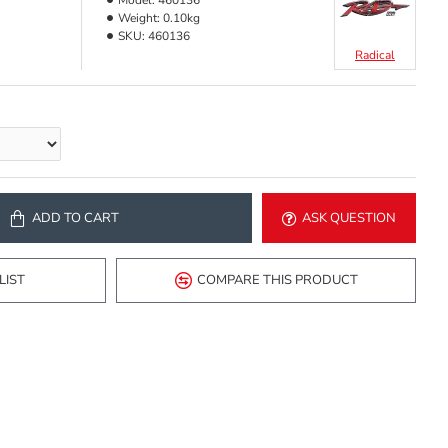
Model:
460136
Weight:
0.10kg
SKU:
460136
Radical
ADD TO CART
ASK QUESTION
LIST
COMPARE THIS PRODUCT