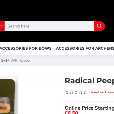
ACCESSORIES FOR BOWS
ACCESSORIES FOR ARCHER
p Sight With Rubber
Radical Pee
Based on 0 rev
Online Price Startin
£6.50