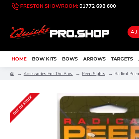
PRESTON SHOWROOM:
01772 698 600
All
HOME
BOW KITS
BOWS
ARROWS
TARGETS
Accessories For The Bow
Peep Sights
Radical Pee
OUT OF STOCK