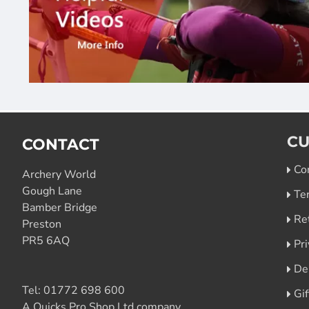
CU
CONTACT
Co
Archery World
Gough Lane
Te
Bamber Bridge
Re
Preston
PR5 6AQ
Pri
De
Tel:
01772 698 600
Gi
A Quicks Pro Shop Ltd company