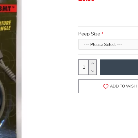
Peep Size
ADD TO WISH 