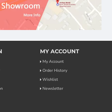
N
MY ACCOUNT
My Account
r
Order History
Wishlist
on
Newsletter