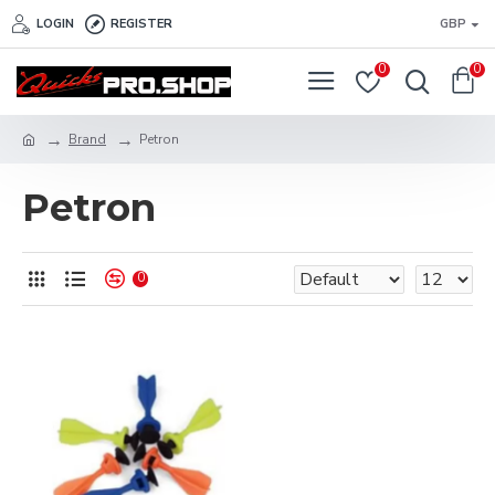
LOGIN
REGISTER
GBP
0
0
Brand
Petron
Petron
0