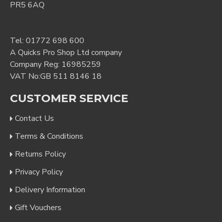
PR5 6AQ
Tel:
01772 698 600
A Quicks Pro Shop Ltd company
Company Reg: 16985259
VAT No:GB 511 8146 18
CUSTOMER SERVICE
Contact Us
Terms & Conditions
Returns Policy
Privacy Policy
Delivery Information
Gift Vouchers