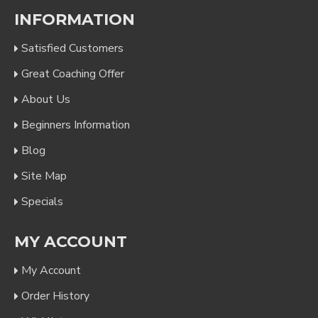
INFORMATION
Satisfied Customers
Great Coaching Offer
About Us
Beginners Information
Blog
Site Map
Specials
MY ACCOUNT
My Account
Order History