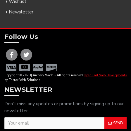
Wishlist
Newsletter
Follow Us
Copyright © 2023| Archery World - All rights reserved
OpenCart Web Developments
by Tristar Web Solutions
NEWSLETTER
Don't miss any updates or promotions by signing up to our
newsletter.
SEND