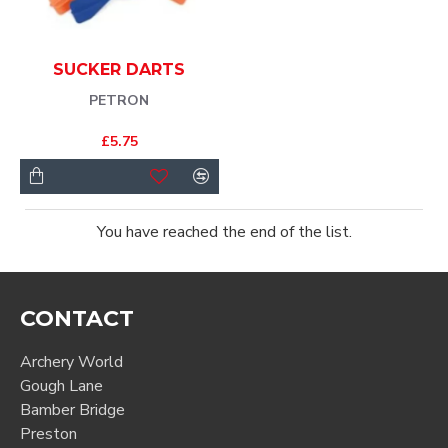
SUCKER DARTS
PETRON
£5.75
You have reached the end of the list.
CONTACT
Archery World
Gough Lane
Bamber Bridge
Preston