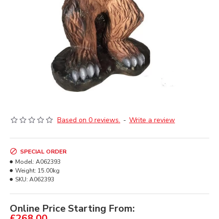
Based on 0 reviews.
-
Write a review
SPECIAL ORDER
Model:
A062393
Weight:
15.00kg
SKU:
A062393
Online Price Starting From:
£268.00