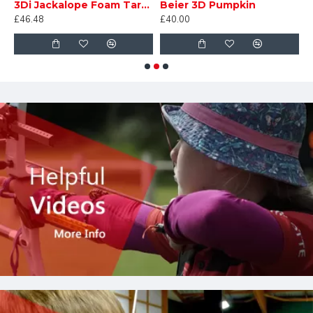
3Di Jackalope Foam Target
Beier 3D Pumpkin
D
£46.48
£40.00
£