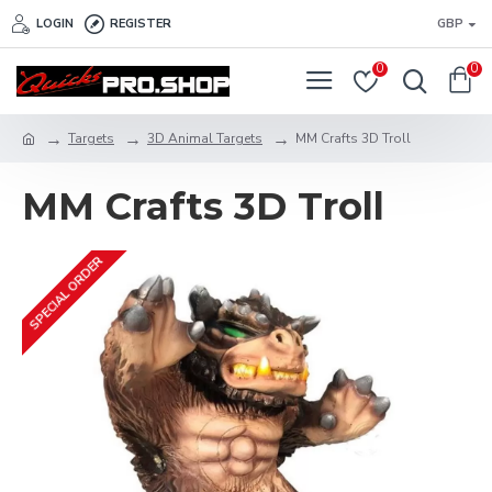
LOGIN
REGISTER
GBP
0
0
Targets
3D Animal Targets
MM Crafts 3D Troll
MM Crafts 3D Troll
SPECIAL ORDER