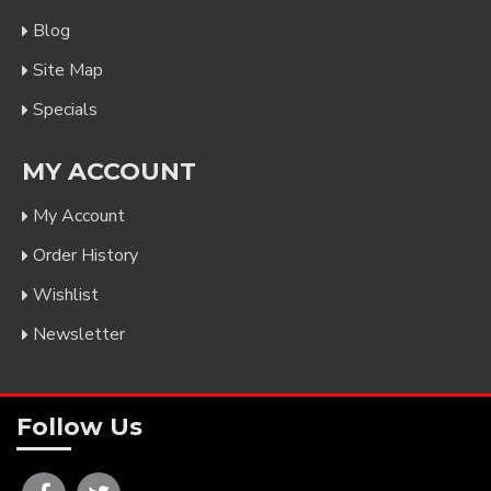
Blog
Site Map
Specials
MY ACCOUNT
My Account
Order History
Wishlist
Newsletter
Follow Us