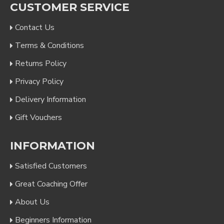
CUSTOMER SERVICE
Contact Us
Terms & Conditions
Returns Policy
Privacy Policy
Delivery Information
Gift Vouchers
INFORMATION
Satisfied Customers
Great Coaching Offer
About Us
Beginners Information