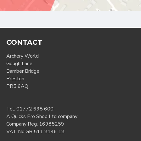
CONTACT
Archery World
Gough Lane
Bamber Bridge
Preston
PR5 6AQ
Tel:
01772 698 600
A Quicks Pro Shop Ltd company
Company Reg: 16985259
VAT No:GB 511 8146 18