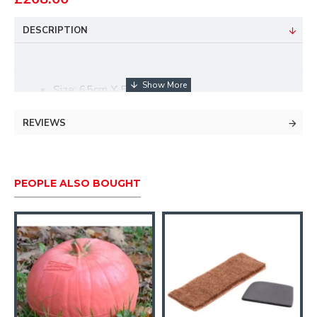
DESCRIPTION
Size: 65cm X 52cm X 35cm
Type: Group 3
Killzone: Oval
REVIEWS
Kill height: 145mm
Kill width: 160mm
Spot: 45mm
PEOPLE ALSO BOUGHT
Foam type: Standard version