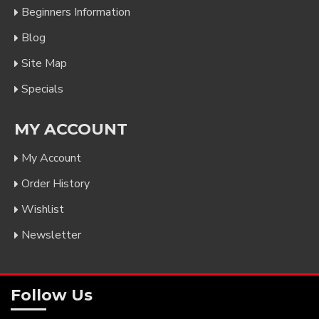
Beginners Information
Blog
Site Map
Specials
MY ACCOUNT
My Account
Order History
Wishlist
Newsletter
Follow Us