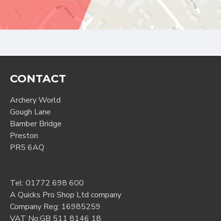
CONTACT
Archery World
Gough Lane
Bamber Bridge
Preston
PR5 6AQ
Tel:
01772 698 600
A Quicks Pro Shop Ltd company
Company Reg: 16985259
VAT No:GB 511 8146 18