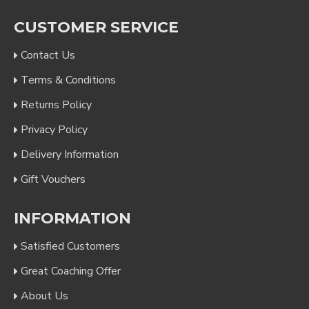
CUSTOMER SERVICE
Contact Us
Terms & Conditions
Returns Policy
Privacy Policy
Delivery Information
Gift Vouchers
INFORMATION
Satisfied Customers
Great Coaching Offer
About Us