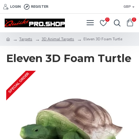
LOGIN
REGISTER
GBP
0
0
Targets
3D Animal Targets
Eleven 3D Foam Turtle
Eleven 3D Foam Turtle
SPECIAL ORDER