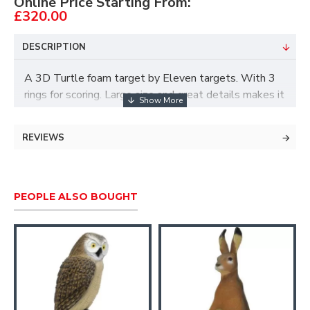
Online Price Starting From:
£320.00
DESCRIPTION
A 3D Turtle foam target by Eleven targets. With 3
rings for scoring. Large size and great details makes it
a great choice for 3D shoots or for backyard shooting.
Size:
54x100x44cm
REVIEWS
PEOPLE ALSO BOUGHT