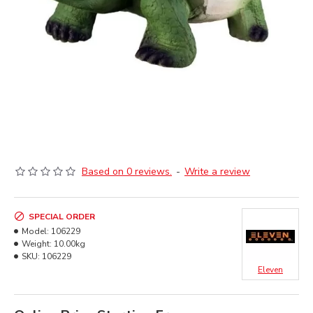
Based on 0 reviews.
-
Write a review
SPECIAL ORDER
Model:
106229
Weight:
10.00kg
SKU:
106229
Eleven