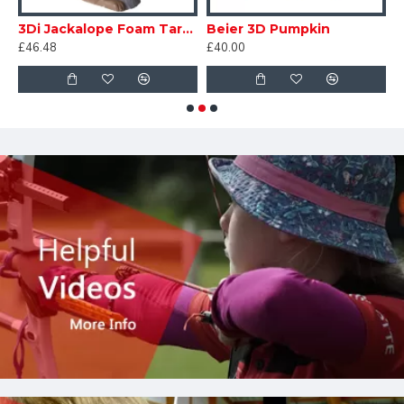
3Di Jackalope Foam Target
Beier 3D Pumpkin
D
£46.48
£40.00
£