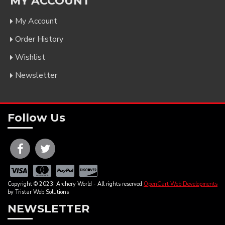
MY ACCOUNT
My Account
Order History
Wishlist
Newsletter
Follow Us
Copyright © 2023| Archery World - All rights reserved
OpenCart Web Developments
by Tristar Web Solutions
NEWSLETTER