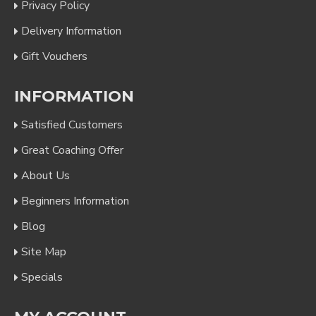
Privacy Policy
Delivery Information
Gift Vouchers
INFORMATION
Satisfied Customers
Great Coaching Offer
About Us
Beginners Information
Blog
Site Map
Specials