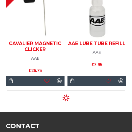
CAVALIER MAGNETIC
AAE LUBE TUBE REFILL
CLICKER
AAE
AAE
£7.95
£26.75
CONTACT