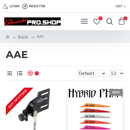
LOGIN
REGISTER
GBP
0
0
Brand
AAE
AAE
0
OUT OF STOCK
NEW