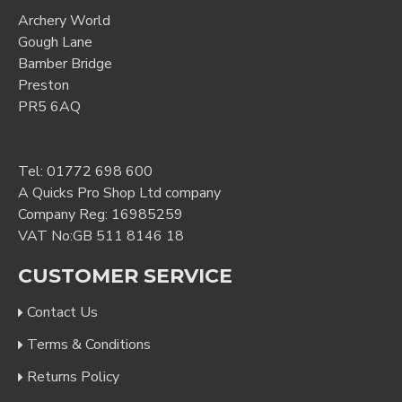
Archery World
Gough Lane
Bamber Bridge
Preston
PR5 6AQ
Tel:
01772 698 600
A Quicks Pro Shop Ltd company
Company Reg: 16985259
VAT No:GB 511 8146 18
CUSTOMER SERVICE
Contact Us
Terms & Conditions
Returns Policy