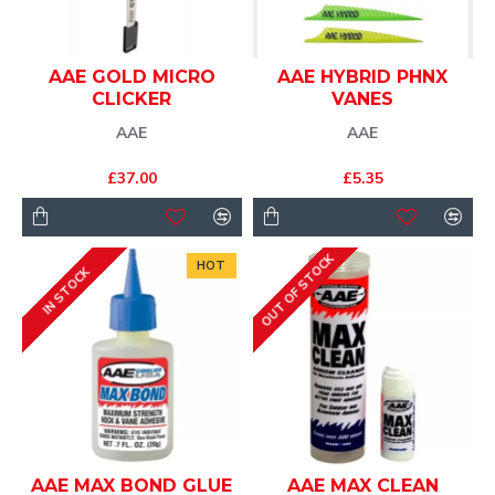
AAE GOLD MICRO
AAE HYBRID PHNX
CLICKER
VANES
AAE
AAE
£37.00
£5.35
OUT OF STOCK
HOT
IN STOCK
AAE MAX BOND GLUE
AAE MAX CLEAN