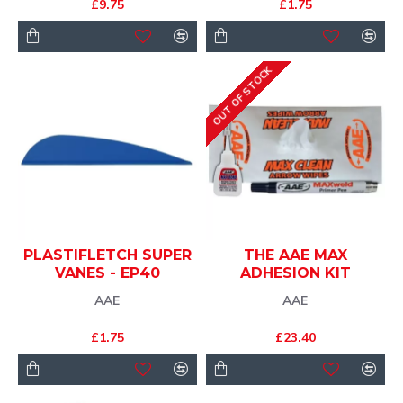
£9.75
£1.75
OUT OF STOCK
PLASTIFLETCH SUPER
THE AAE MAX
VANES - EP40
ADHESION KIT
AAE
AAE
£1.75
£23.40