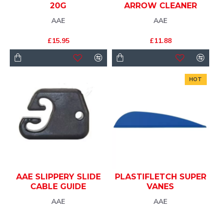
20G
ARROW CLEANER
AAE
AAE
£15.95
£11.88
HOT
AAE SLIPPERY SLIDE
PLASTIFLETCH SUPER
CABLE GUIDE
VANES
AAE
AAE