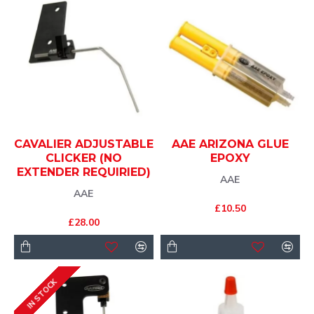
CAVALIER ADJUSTABLE
AAE ARIZONA GLUE
CLICKER (NO
EPOXY
EXTENDER REQUIRIED)
AAE
AAE
£10.50
£28.00
IN STOCK