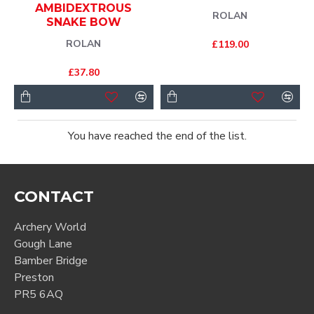
AMBIDEXTROUS
ROLAN
SNAKE BOW
ROLAN
£119.00
£37.80
You have reached the end of the list.
CONTACT
Archery World
Gough Lane
Bamber Bridge
Preston
PR5 6AQ