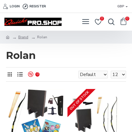
LOGIN
REGISTER
GBP
0
0
Brand
Rolan
Rolan
0
OUT OF STOCK