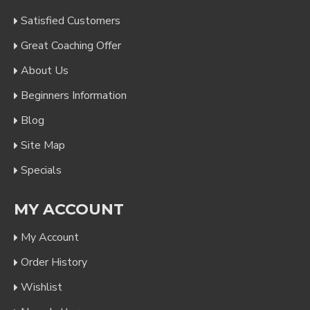
Satisfied Customers
Great Coaching Offer
About Us
Beginners Information
Blog
Site Map
Specials
MY ACCOUNT
My Account
Order History
Wishlist