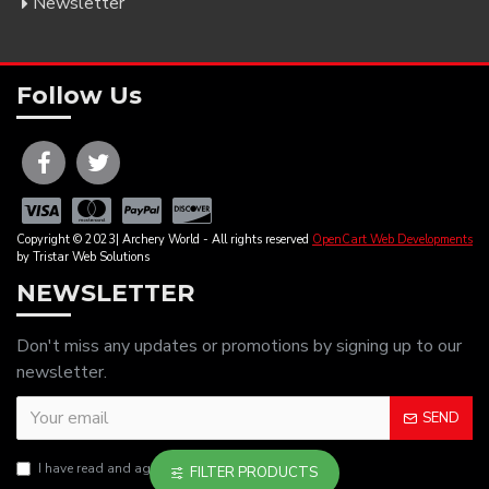
Newsletter
Follow Us
Copyright © 2023| Archery World - All rights reserved
OpenCart Web Developments
by Tristar Web Solutions
NEWSLETTER
Don't miss any updates or promotions by signing up to our
newsletter.
SEND
I have read and agree to the
Privacy Policy
FILTER PRODUCTS