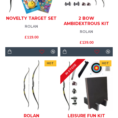
NOVELTY TARGET SET
2 BOW
AMBIDEXTROUS KIT
ROLAN
ROLAN
£119.00
£139.00
HOT
HOT
IN STOCK
ROLAN
LEISURE FUN KIT