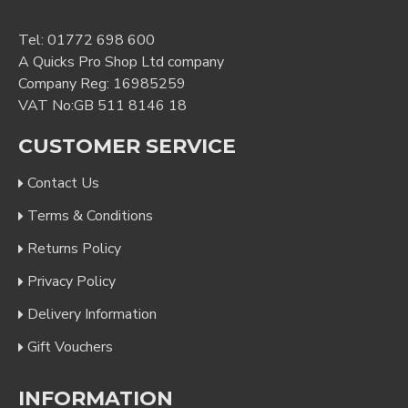
Tel:
01772 698 600
A Quicks Pro Shop Ltd company
Company Reg: 16985259
VAT No:GB 511 8146 18
CUSTOMER SERVICE
Contact Us
Terms & Conditions
Returns Policy
Privacy Policy
Delivery Information
Gift Vouchers
INFORMATION