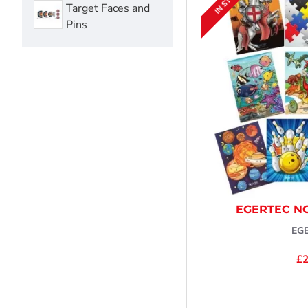
IN STOCK
Target Faces and
Pins
EGERTEC N
EG
£2