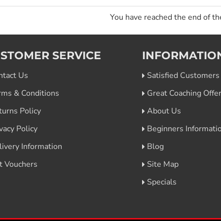
You have reached the end of the
STOMER SERVICE
INFORMATIO
ntact Us
Satisfied Customers
rms & Conditions
Great Coaching Offe
turns Policy
About Us
vacy Policy
Beginners Informati
livery Information
Blog
ft Vouchers
Site Map
Specials