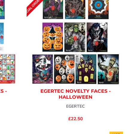
SPECIAL ORDER (7-10 DAYS)
S -
EGERTEC NOVELTY FACES -
HALLOWEEN
EGERTEC
£22.50