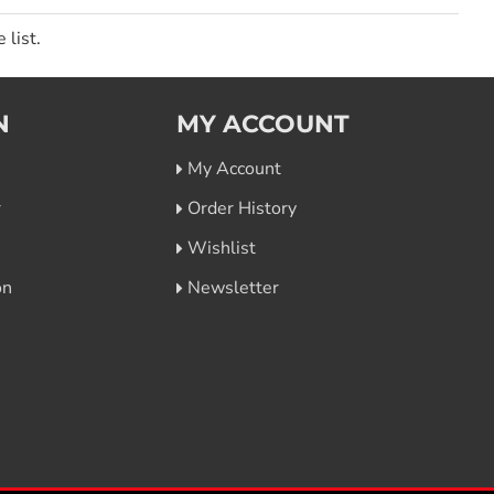
 list.
N
MY ACCOUNT
My Account
r
Order History
Wishlist
on
Newsletter