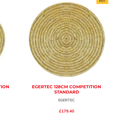
HOT
TION
EGERTEC 128CM COMPETITION
STANDARD
EGERTEC
£179.40