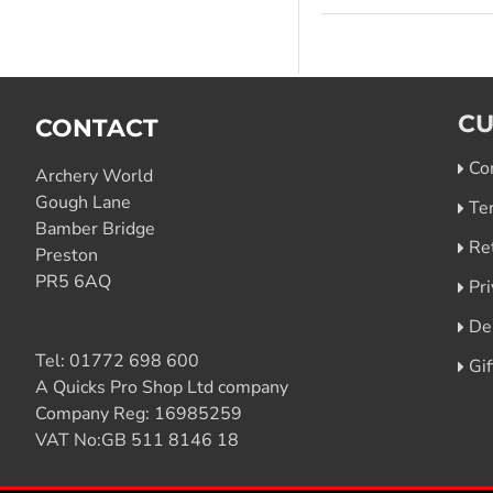
CU
CONTACT
Co
Archery World
Gough Lane
Te
Bamber Bridge
Re
Preston
PR5 6AQ
Pri
De
Tel:
01772 698 600
Gi
A Quicks Pro Shop Ltd company
Company Reg: 16985259
VAT No:GB 511 8146 18