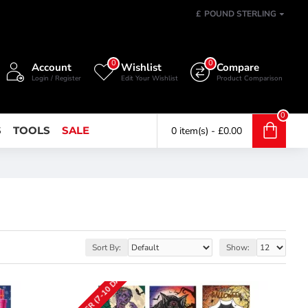
£
POUND STERLING
0
0
Account
Wishlist
Compare
Login / Register
Edit Your Wishlist
Product Comparison
0
S
TOOLS
SALE
0 item(s) - £0.00
Sort By:
Show: