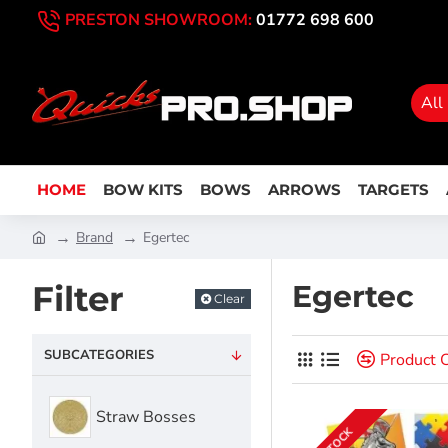
PRESTON SHOWROOM:
01772 698 600
All
HOME
BOW KITS
BOWS
ARROWS
TARGETS
Brand
Egertec
Filter
Egertec
Clear
SUBCATEGORIES
Product 
Straw Bosses