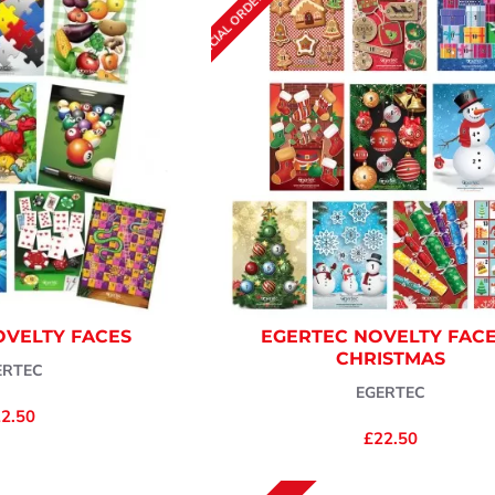
SPECIAL ORDER (7-10 DAYS)
OVELTY FACES
EGERTEC NOVELTY FACE
CHRISTMAS
ERTEC
EGERTEC
2.50
£22.50