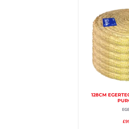
128CM EGERTE
PUR
EG
£9