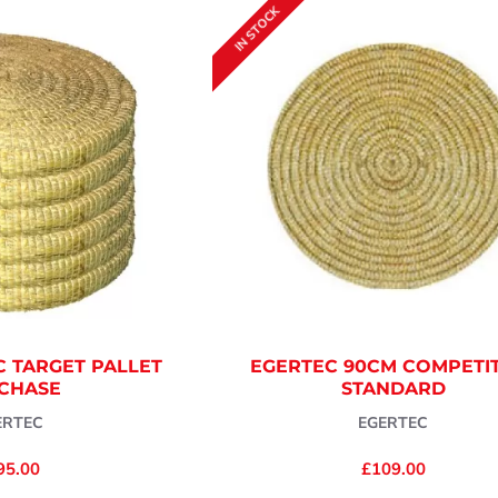
IN STOCK
C TARGET PALLET
EGERTEC 90CM COMPETI
CHASE
STANDARD
ERTEC
EGERTEC
95.00
£109.00