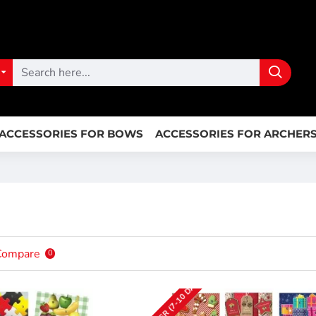
ACCESSORIES FOR BOWS
ACCESSORIES FOR ARCHER
Compare
0