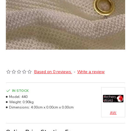
Based on 0 reviews.
-
Write a review
IN STOCK
Model:
440
Weight:
0.90kg
Dimensions:
4.00cm x 0.00cm x 0.00cm
AW.