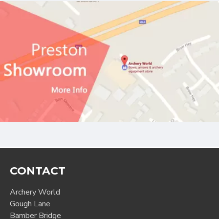
CONTACT
Archery World
Gough Lane
Bamber Bridge