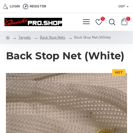
LOGIN
REGISTER
GBP
0
0
Targets
Back Stop Nets
Back Stop Net (White)
Back Stop Net (White)
HOT