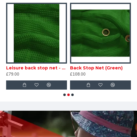
p net - White
Leisure back stop net - Green
Back Stop Net (Green)
£79.00
£108.00
£