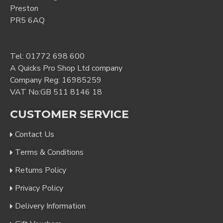
Preston
PR5 6AQ
Tel:
01772 698 600
A Quicks Pro Shop Ltd company
Company Reg: 16985259
VAT No:GB 511 8146 18
CUSTOMER SERVICE
Contact Us
Terms & Conditions
Returns Policy
Privacy Policy
Delivery Information