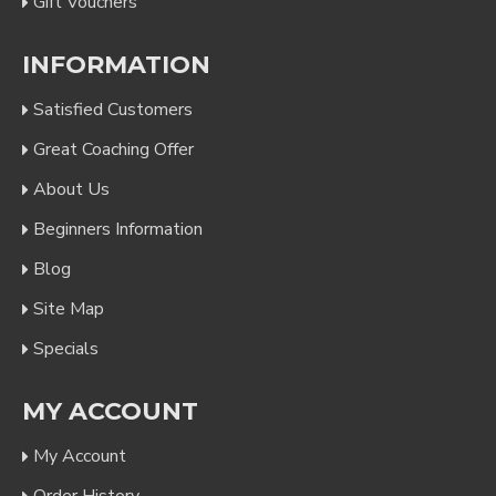
Gift Vouchers
INFORMATION
Satisfied Customers
Great Coaching Offer
About Us
Beginners Information
Blog
Site Map
Specials
MY ACCOUNT
My Account