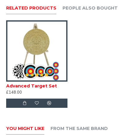
contact us
RELATED PRODUCTS
PEOPLE ALSO BOUGHT
Advanced Target Set
£148.00
YOU MIGHT LIKE
FROM THE SAME BRAND