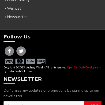
Order History
Wishlist
Newsletter
Follow Us
Copyright © 2023| Archery World - All rights reserved
OpenCart Web Developments
by Tristar Web Solutions
NEWSLETTER
Don't miss any updates or promotions by signing up to our
newsletter.