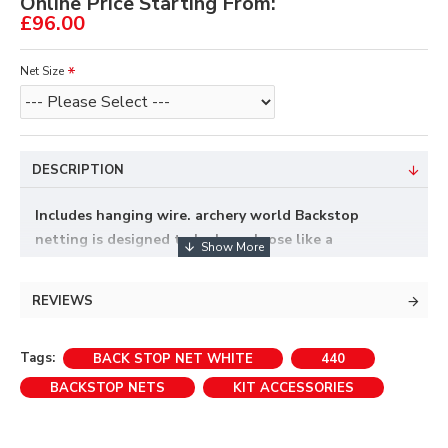
Online Price Starting From:
£96.00
Net Size
DESCRIPTION
Includes hanging wire. archery world Backstop
netting is designed to be hung loose like a
curtain,not pulled tight as this will reduce it's
stopping power.
REVIEWS
Back Stop Nets fitted with eyelets.
Tags:
BACK STOP NET WHITE
440
Appropriate length of headline wire and rings
BACKSTOP NETS
KIT ACCESSORIES
included.
Special sizes can be purchased to order, please