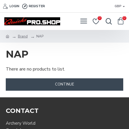
LOGIN
REGISTER
GBP
0
0
Brand
NAP
NAP
There are no products to list.
CONTINUE
CONTACT
Archery World