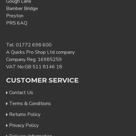
Gough Lane
Bamber Bridge
Preston
PR5 6AQ
Tel:
01772 698 600
A Quicks Pro Shop Ltd company
Company Reg: 16985259
VAT No:GB 511 8146 18
CUSTOMER SERVICE
Contact Us
Terms & Conditions
Returns Policy
Privacy Policy