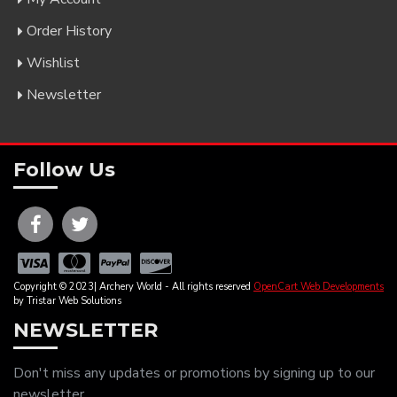
Order History
Wishlist
Newsletter
Follow Us
Copyright © 2023| Archery World - All rights reserved
OpenCart Web Developments
by Tristar Web Solutions
NEWSLETTER
Don't miss any updates or promotions by signing up to our
newsletter.