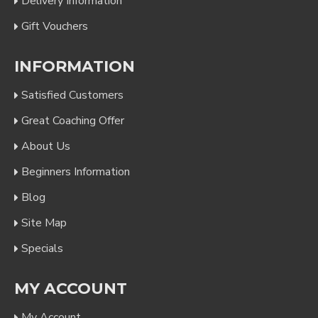
Delivery Information
Gift Vouchers
INFORMATION
Satisfied Customers
Great Coaching Offer
About Us
Beginners Information
Blog
Site Map
Specials
MY ACCOUNT
My Account