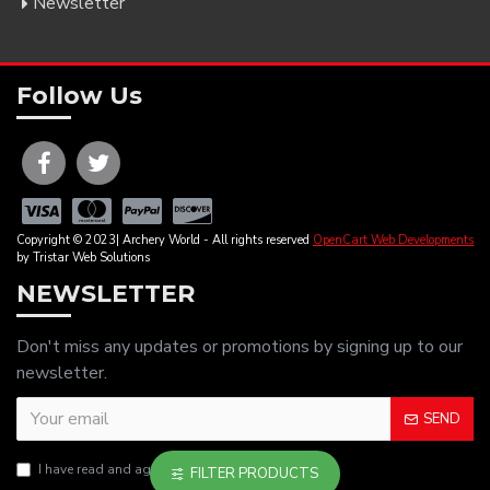
Newsletter
Follow Us
Copyright © 2023| Archery World - All rights reserved
OpenCart Web Developments
by Tristar Web Solutions
NEWSLETTER
Don't miss any updates or promotions by signing up to our
newsletter.
SEND
I have read and agree to the
Privacy Policy
FILTER PRODUCTS