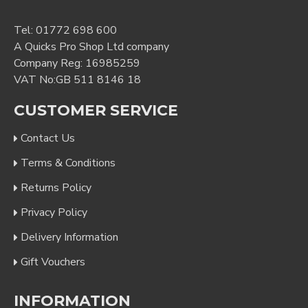
Tel:
01772 698 600
A Quicks Pro Shop Ltd company
Company Reg: 16985259
VAT No:GB 511 8146 18
CUSTOMER SERVICE
Contact Us
Terms & Conditions
Returns Policy
Privacy Policy
Delivery Information
Gift Vouchers
INFORMATION