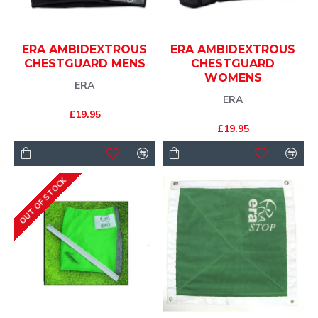
ERA AMBIDEXTROUS
ERA AMBIDEXTROUS
CHESTGUARD MENS
CHESTGUARD
WOMENS
ERA
ERA
£19.95
£19.95
OUT OF STOCK