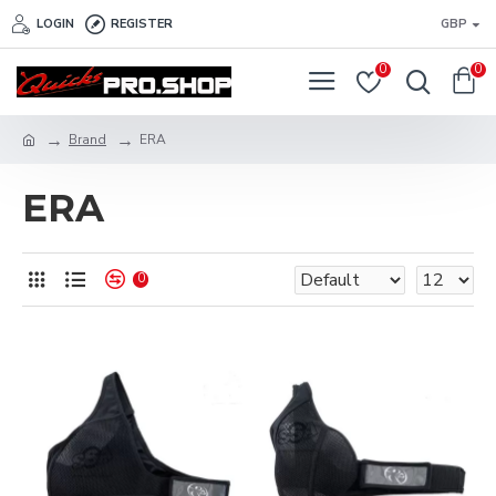
LOGIN
REGISTER
GBP
0
0
Brand
ERA
ERA
0