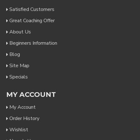
Satisfied Customers
Great Coaching Offer
About Us
Beginners Information
Blog
Site Map
Specials
MY ACCOUNT
My Account
Order History
Wishlist