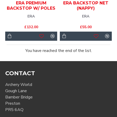
ERA PREMIUM
ERA BACKSTOP NET
BACKSTOP W/ POLES
(NAPPY)
ERA
ERA
£132.00
£55.00
You have reached the end of the list.
CONTACT
Archery World
Gough Lane
Bamber Bridge
Preston
PR5 6AQ