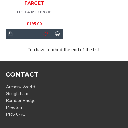
TARGET
DELTA MCKENZIE
£195.00
You have reached the end of the list.
CONTACT
Archery World
Gough Lane
Bamber Bridge
Preston
PR5 6AQ