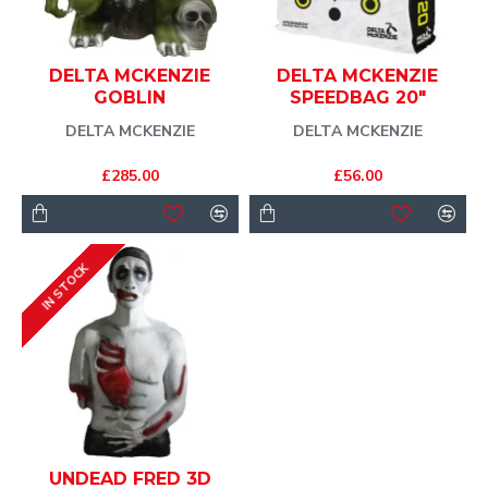
DELTA MCKENZIE
DELTA MCKENZIE
GOBLIN
SPEEDBAG 20"
DELTA MCKENZIE
DELTA MCKENZIE
£285.00
£56.00
IN STOCK
UNDEAD FRED 3D