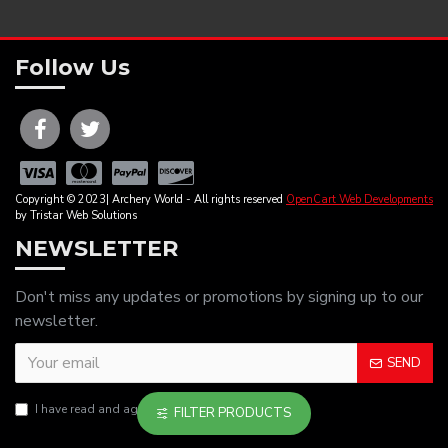
Follow Us
Copyright © 2023| Archery World - All rights reserved
OpenCart Web Developments
by Tristar Web Solutions
NEWSLETTER
Don't miss any updates or promotions by signing up to our
newsletter.
SEND
I have read and agree to the
Privacy Policy
FILTER PRODUCTS