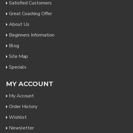
Satisfied Customers
Great Coaching Offer
About Us
Beginners Information
Blog
Site Map
Specials
MY ACCOUNT
My Account
Order History
Wishlist
Newsletter