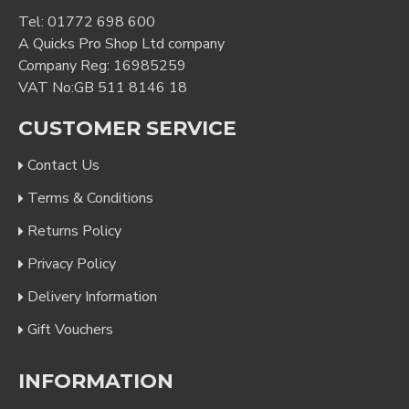
Tel:
01772 698 600
A Quicks Pro Shop Ltd company
Company Reg: 16985259
VAT No:GB 511 8146 18
CUSTOMER SERVICE
Contact Us
Terms & Conditions
Returns Policy
Privacy Policy
Delivery Information
Gift Vouchers
INFORMATION