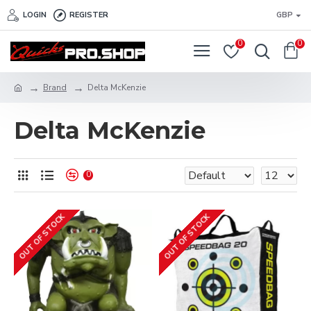
LOGIN
REGISTER
GBP
0
0
Brand
Delta McKenzie
Delta McKenzie
0
OUT OF STOCK
OUT OF STOCK