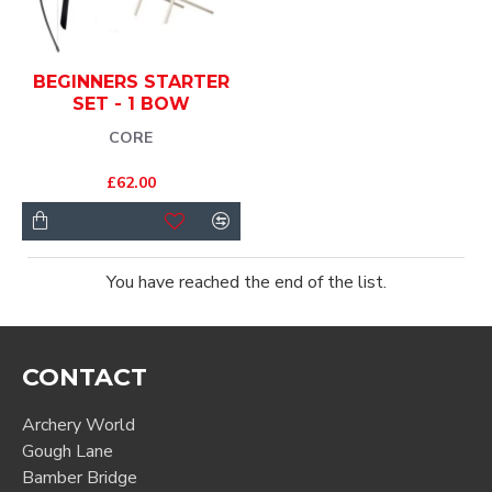
BEGINNERS STARTER
SET - 1 BOW
CORE
£62.00
You have reached the end of the list.
CONTACT
Archery World
Gough Lane
Bamber Bridge