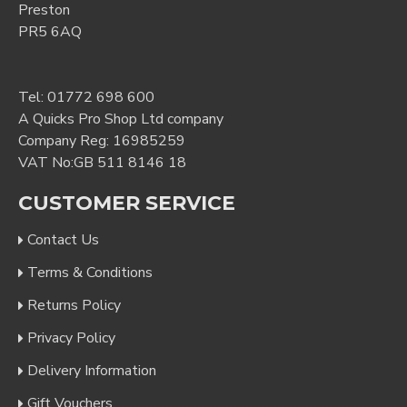
Preston
PR5 6AQ
Tel:
01772 698 600
A Quicks Pro Shop Ltd company
Company Reg: 16985259
VAT No:GB 511 8146 18
CUSTOMER SERVICE
Contact Us
Terms & Conditions
Returns Policy
Privacy Policy
Delivery Information
Gift Vouchers