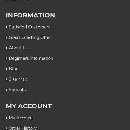
INFORMATION
Satisfied Customers
Great Coaching Offer
About Us
Beginners Information
Blog
Site Map
Specials
MY ACCOUNT
My Account
Order History