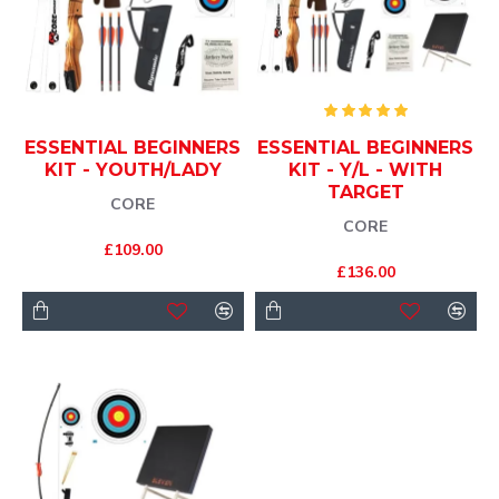
ESSENTIAL BEGINNERS
ESSENTIAL BEGINNERS
KIT - YOUTH/LADY
KIT - Y/L - WITH
TARGET
CORE
CORE
£109.00
£136.00