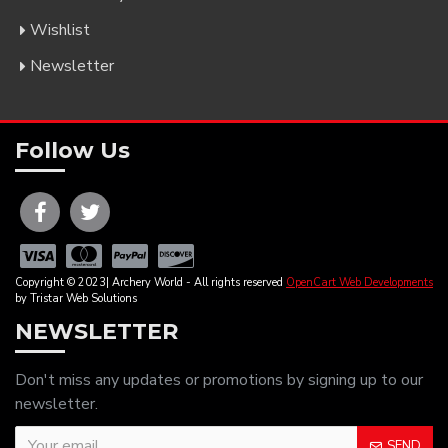
Wishlist
Newsletter
Follow Us
Copyright © 2023| Archery World - All rights reserved
OpenCart Web Developments
by Tristar Web Solutions
NEWSLETTER
Don't miss any updates or promotions by signing up to our
newsletter.
SEND