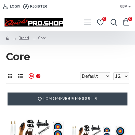
LOGIN
REGISTER
GBP
0
0
Brand
Core
Core
0
LOAD PREVIOUS PRODUCTS