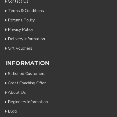
Contact Us
Terms & Conditions
Returns Policy
Privacy Policy
Delivery Information
Gift Vouchers
INFORMATION
Satisfied Customers
Great Coaching Offer
About Us
Beginners Information
Blog