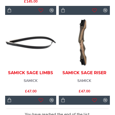
£145.00
SAMICK SAGE LIMBS
SAMICK SAGE RISER
SAMICK
SAMICK
£47.00
£47.00
You have reached the end of the list.