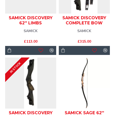
SAMICK DISCOVERY
SAMICK DISCOVERY
62'' LIMBS
COMPLETE BOW
SAMICK
SAMICK
£113.00
£315.00
IN STOCK
SAMICK DISCOVERY
SAMICK SAGE 62''