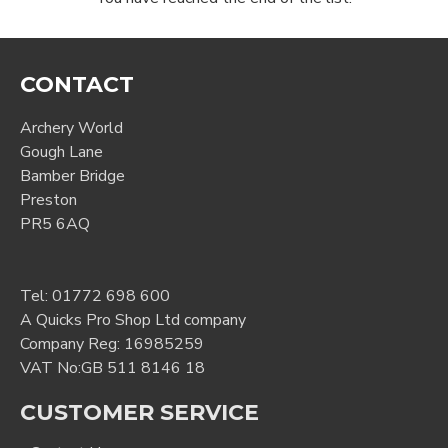
CONTACT
Archery World
Gough Lane
Bamber Bridge
Preston
PR5 6AQ
Tel:
01772 698 600
A Quicks Pro Shop Ltd company
Company Reg: 16985259
VAT No:GB 511 8146 18
CUSTOMER SERVICE