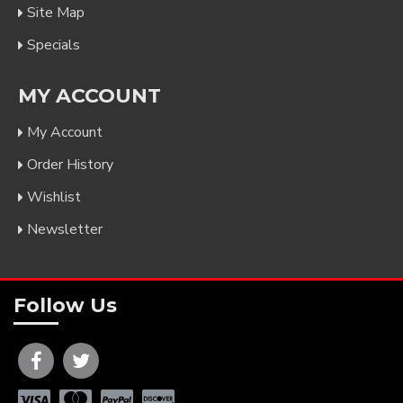
Site Map
Specials
MY ACCOUNT
My Account
Order History
Wishlist
Newsletter
Follow Us