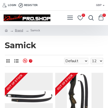
LOGIN
REGISTER
GBP
0
0
Brand
Samick
Samick
0
OUT OF STOCK
OUT OF STOCK