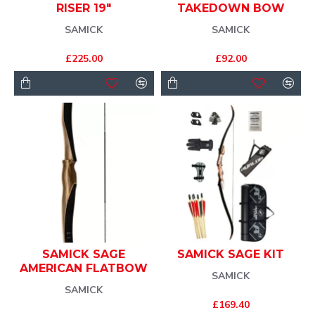
RISER 19"
TAKEDOWN BOW
SAMICK
SAMICK
£225.00
£92.00
SAMICK SAGE
SAMICK SAGE KIT
AMERICAN FLATBOW
SAMICK
SAMICK
£169.40