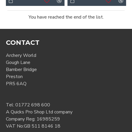
You have reached the end of the list.
CONTACT
Archery World
Gough Lane
Bamber Bridge
Preston
PR5 6AQ
Tel:
01772 698 600
A Quicks Pro Shop Ltd company
Company Reg: 16985259
VAT No:GB 511 8146 18