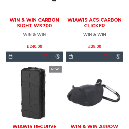
WIN & WIN CARBON
WIAWIS ACS CARBON
SIGHT WS700
CLICKER
WIN & WIN
WIN & WIN
£240.00
£28.00
NEW
WIAWIS RECURVE
WIN & WIN ARROW