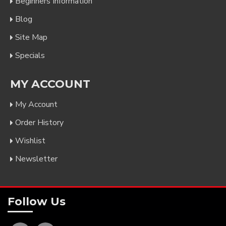
Beginners Information
Blog
Site Map
Specials
MY ACCOUNT
My Account
Order History
Wishlist
Newsletter
Follow Us