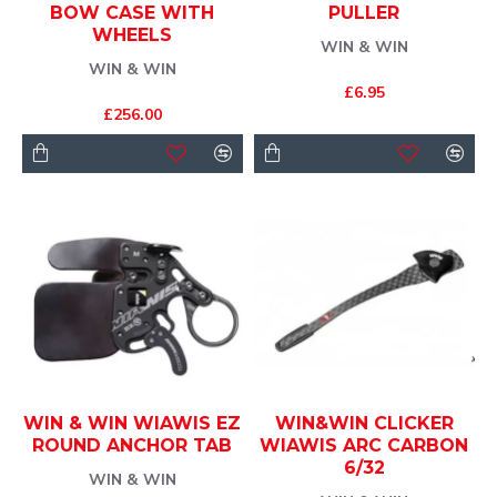
BOW CASE WITH
PULLER
WHEELS
WIN & WIN
WIN & WIN
£6.95
£256.00
WIN & WIN WIAWIS EZ
WIN&WIN CLICKER
ROUND ANCHOR TAB
WIAWIS ARC CARBON
6/32
WIN & WIN