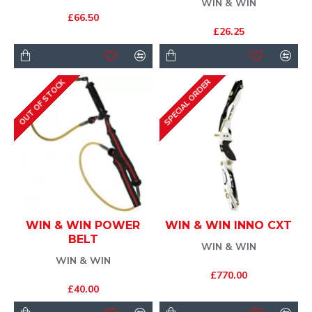
WIN & WIN
£66.50
£26.25
SPECIAL ORDER
OUT OF STOCK
WIN & WIN POWER
WIN & WIN INNO CXT
BELT
WIN & WIN
WIN & WIN
£770.00
£40.00