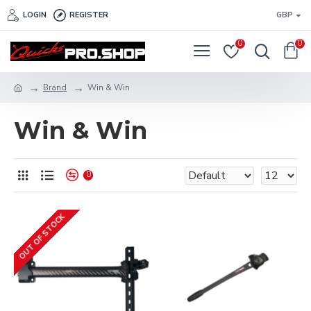
LOGIN
REGISTER
GBP
0
0
Brand
Win & Win
Win & Win
0
OUT OF STOCK