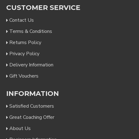
CUSTOMER SERVICE
Contact Us
Terms & Conditions
Returns Policy
Privacy Policy
Delivery Information
Gift Vouchers
INFORMATION
Satisfied Customers
Great Coaching Offer
About Us