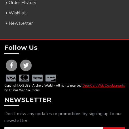
Order History
Wishlist
Newsletter
Follow Us
Copyright © 2023| Archery World - All rights reserved
OpenCart Web Developments
by Tristar Web Solutions
NEWSLETTER
Don't miss any updates or promotions by signing up to our
newsletter.