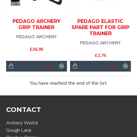
PEDAGO ARCHERY
PEDAGO ELASTIC
GRIP TRAINER
SPARE PART FOR GRIP
TRAINER
PEDAGO ARCHERY
PEDAGO ARCHERY
£36.95
£2.75
You have reached the end of the list.
CONTACT
Archery World
Gough Lane