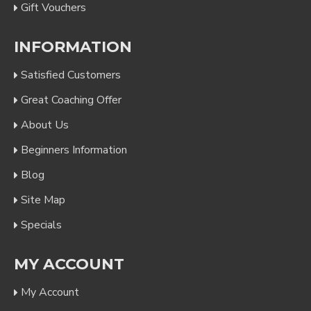
Gift Vouchers
INFORMATION
Satisfied Customers
Great Coaching Offer
About Us
Beginners Information
Blog
Site Map
Specials
MY ACCOUNT
My Account