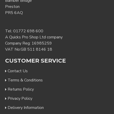
Bamber Bridge
Preston
PR5 6AQ
Tel:
01772 698 600
A Quicks Pro Shop Ltd company
Company Reg: 16985259
VAT No:GB 511 8146 18
CUSTOMER SERVICE
Contact Us
Terms & Conditions
Returns Policy
Privacy Policy
Delivery Information