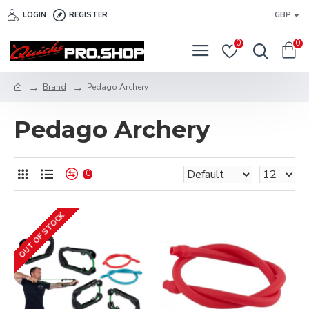
LOGIN
REGISTER
GBP
0
0
Brand
Pedago Archery
Pedago Archery
0
OUT OF STOCK