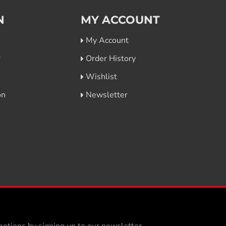
N
MY ACCOUNT
My Account
r
Order History
Wishlist
on
Newsletter