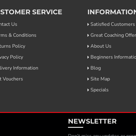
STOMER SERVICE
INFORMATIO
ntact Us
Satisfied Customers
rms & Conditions
Great Coaching Offe
turns Policy
About Us
vacy Policy
Beginners Informati
livery Information
Blog
ft Vouchers
Site Map
Specials
NEWSLETTER