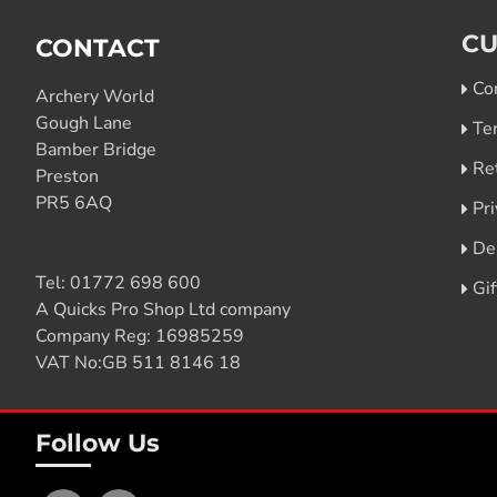
CU
CONTACT
Co
Archery World
Gough Lane
Te
Bamber Bridge
Re
Preston
PR5 6AQ
Pri
De
Tel:
01772 698 600
Gi
A Quicks Pro Shop Ltd company
Company Reg: 16985259
VAT No:GB 511 8146 18
Follow Us