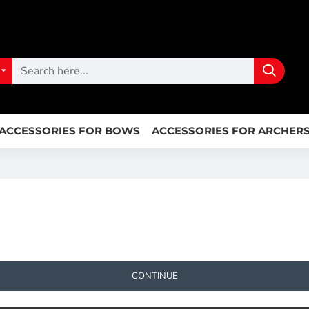
ACCESSORIES FOR BOWS
ACCESSORIES FOR ARCHER
CONTINUE