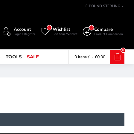
£
POUND STERLING
0
0
Account
Wishlist
Compare
Login / Register
Edit Your Wishlist
Product Comparison
0
S
TOOLS
SALE
0 item(s) - £0.00