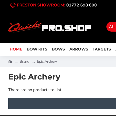
PRESTON SHOWROOM:
01772 698 600
All
HOME
BOW KITS
BOWS
ARROWS
TARGETS
Brand
Epic Archery
Epic Archery
There are no products to list.