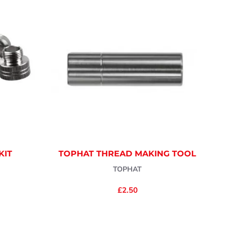
KIT
TOPHAT THREAD MAKING TOOL
TOPHAT
£2.50