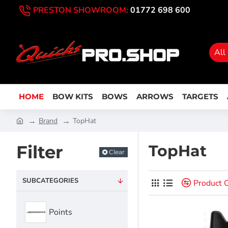
PRESTON SHOWROOM:
01772 698 600
All
HOME
BOW KITS
BOWS
ARROWS
TARGETS
Brand
TopHat
Filter
TopHat
Clear
SUBCATEGORIES
Product 
Points