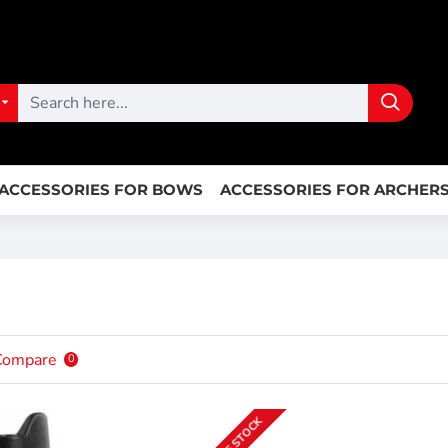
ACCESSORIES FOR BOWS
ACCESSORIES FOR ARCHER
Compare
0