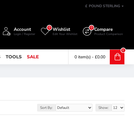
£
POUND STERLING
0
0
Account
Wishlist
Compare
Login / Register
Edit Your Wishlist
Product Comparison
0
S
TOOLS
SALE
0 item(s) - £0.00
Sort By:
Show: