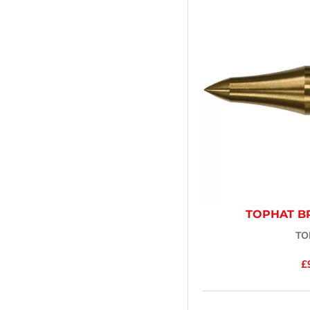
TOPHAT B
TO
£