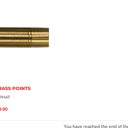
RASS POINTS
PHAT
9.80
You have reached the end of the