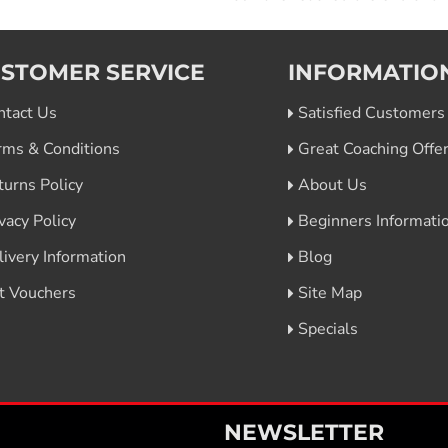
STOMER SERVICE
INFORMATIO
ntact Us
Satisfied Customers
rms & Conditions
Great Coaching Offe
turns Policy
About Us
vacy Policy
Beginners Informati
livery Information
Blog
ft Vouchers
Site Map
Specials
NEWSLETTER