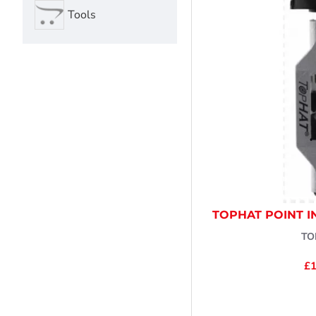
Tools
TOPHAT POINT I
TO
£1