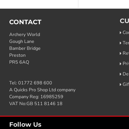
CU
CONTACT
Co
Archery World
Gough Lane
Te
Bamber Bridge
Re
Preston
PR5 6AQ
Pri
De
Tel:
01772 698 600
Gi
A Quicks Pro Shop Ltd company
Company Reg: 16985259
VAT No:GB 511 8146 18
Follow Us