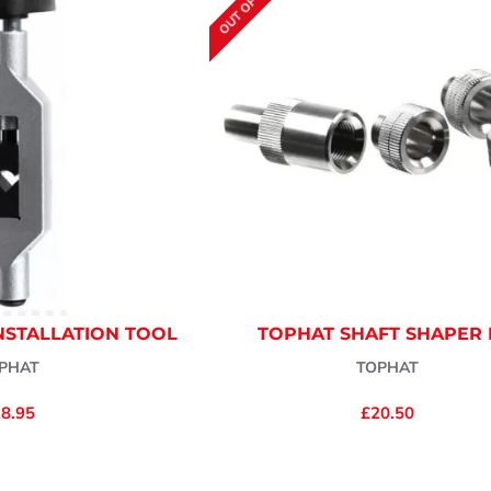
OUT OF STOCK
NSTALLATION TOOL
TOPHAT SHAFT SHAPER 
PHAT
TOPHAT
8.95
£20.50