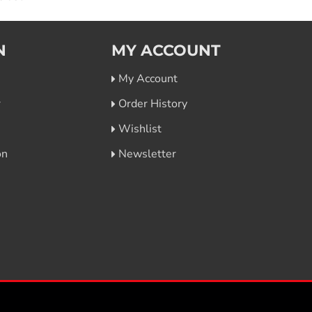
N
MY ACCOUNT
My Account
r
Order History
Wishlist
on
Newsletter