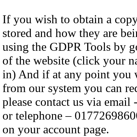
If you wish to obtain a cop
stored and how they are be
using the GDPR Tools by go
of the website (click your 
in) And if at any point you
from our system you can req
please contact us via email 
or telephone – 0177269860
on your account page.