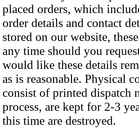
placed orders, which includ
order details and contact de
stored on our website, these 
any time should you request
would like these details re
as is reasonable. Physical 
consist of printed dispatch 
process, are kept for 2-3 ye
this time are destroyed.