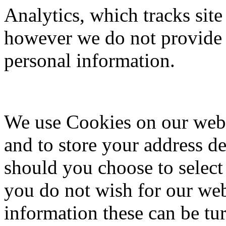
Analytics, which tracks site
however we do not provide 
personal information.
We use Cookies on our websi
and to store your address de
should you choose to selec
you do not wish for our web
information these can be tur