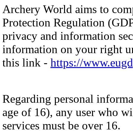
Archery World aims to com
Protection Regulation (GDP
privacy and information sec
information on your right 
this link -
https://www.eugd
Regarding personal informa
age of 16), any user who wis
services must be over 16.