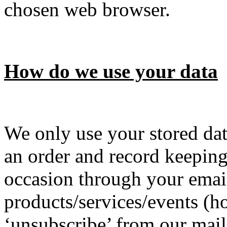
chosen web browser.
How do we use your data
We only use your stored dat
an order and record keepin
occasion through your email
products/services/events (
‘unsubscribe’ from our maili