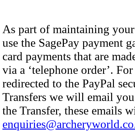
As part of maintaining your
use the SagePay payment ga
card payments that are made
via a ‘telephone order’. Fo
redirected to the PayPal se
Transfers we will email you 
the Transfer, these emails w
enquiries@archeryworld.co