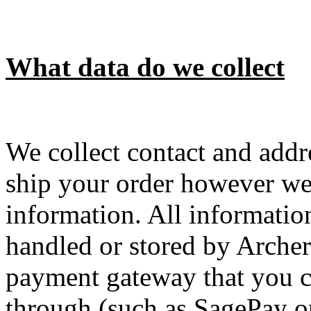
What data do we collect
We collect contact and addr
ship your order however we 
information. All information
handled or stored by Archer
payment gateway that you c
through (such as SagePay or