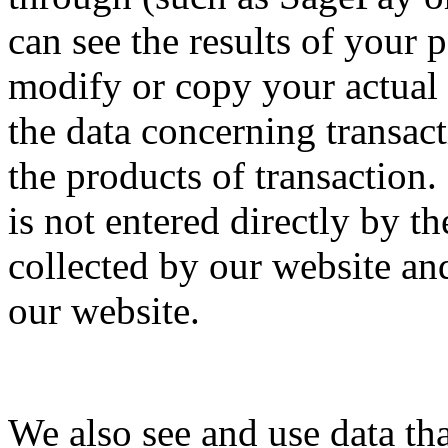
can see the results of your
modify or copy your actual
the data concerning transact
the products of transaction.
is not entered directly by t
collected by our website an
our website.
We also see and use data th