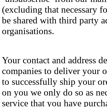
(excluding that necessary fo
be shared with third party a
organisations.
Your contact and address det
companies to deliver your or
to successfully ship your o
on you we only do so as nec
service that you have purch